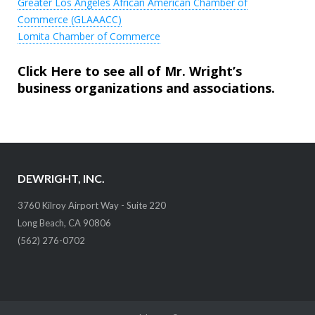
Greater Los Angeles African American Chamber of
Commerce (GLAAACC)
Lomita Chamber of Commerce
Click Here to see all of Mr. Wright’s
business organizations and associations
.
DEWRIGHT, INC.
3760 Kilroy Airport Way - Suite 220
Long Beach, CA 90806
(562) 276-0702