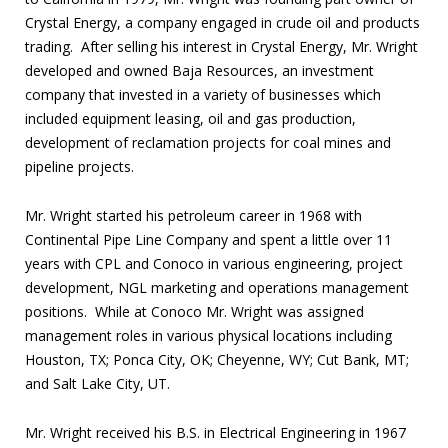
Crystal Energy, a company engaged in crude oil and products
trading. After selling his interest in Crystal Energy, Mr. Wright
developed and owned Baja Resources, an investment
company that invested in a variety of businesses which
included equipment leasing, oil and gas production,
development of reclamation projects for coal mines and
pipeline projects.
Mr. Wright started his petroleum career in 1968 with
Continental Pipe Line Company and spent a little over 11
years with CPL and Conoco in various engineering, project
development, NGL marketing and operations management
positions. While at Conoco Mr. Wright was assigned
management roles in various physical locations including
Houston, TX; Ponca City, OK; Cheyenne, WY; Cut Bank, MT;
and Salt Lake City, UT.
Mr. Wright received his B.S. in Electrical Engineering in 1967