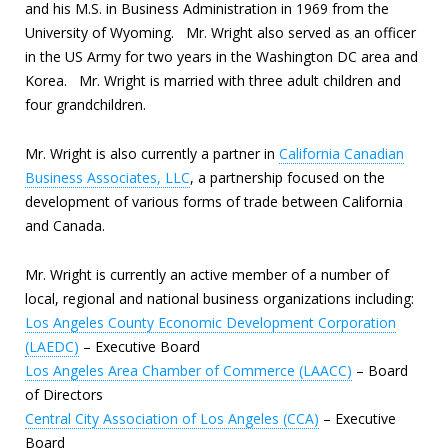
and his M.S. in Business Administration in 1969 from the
University of Wyoming. Mr. Wright also served as an officer
in the US Army for two years in the Washington DC area and
Korea. Mr. Wright is married with three adult children and
four grandchildren.
Mr. Wright is also currently a partner in
California Canadian
Business Associates, LLC
, a partnership focused on the
development of various forms of trade between California
and Canada.
Mr. Wright is currently an active member of a number of
local, regional and national business organizations including:
Los Angeles County Economic Development Corporation
(LAEDC)
– Executive Board
Los Angeles Area Chamber of Commerce (LAACC)
– Board
of Directors
Central City Association of Los Angeles (CCA)
– Executive
Board