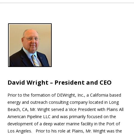
David Wright – President and CEO
Prior to the formation of DEWright, Inc., a California based
energy and outreach consulting company located in Long
Beach, CA, Mr. Wright served a Vice President with Plains All
American Pipeline LLC and was primarily focused on the
development of a deep water marine facility in the Port of
Los Angeles. Prior to his role at Plains, Mr. Wright was the