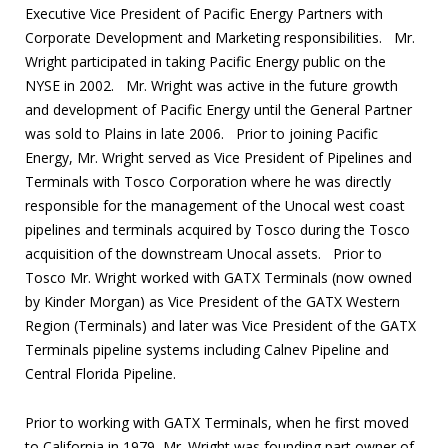
Executive Vice President of Pacific Energy Partners with
Corporate Development and Marketing responsibilities. Mr.
Wright participated in taking Pacific Energy public on the
NYSE in 2002. Mr. Wright was active in the future growth
and development of Pacific Energy until the General Partner
was sold to Plains in late 2006. Prior to joining Pacific
Energy, Mr. Wright served as Vice President of Pipelines and
Terminals with Tosco Corporation where he was directly
responsible for the management of the Unocal west coast
pipelines and terminals acquired by Tosco during the Tosco
acquisition of the downstream Unocal assets. Prior to
Tosco Mr. Wright worked with GATX Terminals (now owned
by Kinder Morgan) as Vice President of the GATX Western
Region (Terminals) and later was Vice President of the GATX
Terminals pipeline systems including Calnev Pipeline and
Central Florida Pipeline.
Prior to working with GATX Terminals, when he first moved
to California in 1979, Mr. Wright was founding part owner of