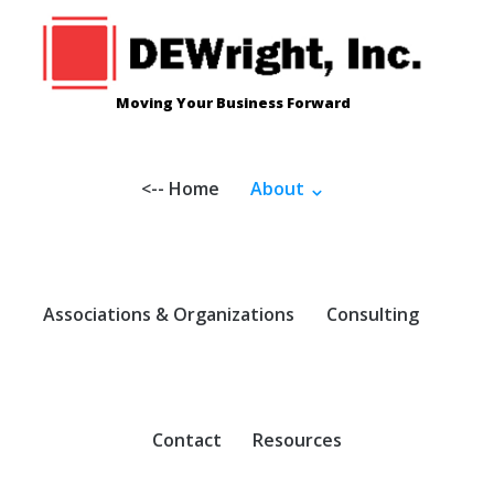
Skip
to
content
Moving Your Business Forward
<-- Home
About
Associations & Organizations
Consulting
Contact
Resources