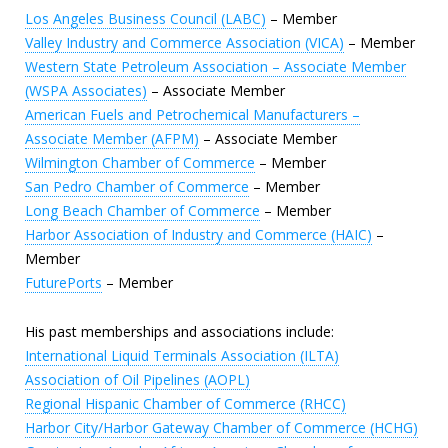
Los Angeles Business Council (LABC)
– Member
Valley Industry and Commerce Association (VICA)
– Member
Western State Petroleum Association – Associate Member
(WSPA Associates)
– Associate Member
American Fuels and Petrochemical Manufacturers –
Associate Member (AFPM)
– Associate Member
Wilmington Chamber of Commerce
– Member
San Pedro Chamber of Commerce
– Member
Long Beach Chamber of Commerce
– Member
Harbor Association of Industry and Commerce (HAIC)
–
Member
FuturePorts
– Member
His past memberships and associations include:
International Liquid Terminals Association (ILTA)
Association of Oil Pipelines (AOPL)
Regional Hispanic Chamber of Commerce (RHCC)
Harbor City/Harbor Gateway Chamber of Commerce (HCHG)