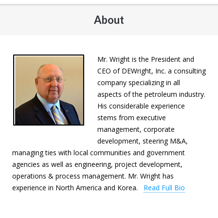
About
Mr. Wright is the President and
CEO of DEWright, Inc. a consulting
company specializing in all
aspects of the petroleum industry.
His considerable experience
stems from executive
management, corporate
development, steering M&A,
managing ties with local communities and government
agencies as well as engineering, project development,
operations & process management. Mr. Wright has
experience in North America and Korea.
Read Full Bio