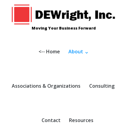
Skip
to
content
Moving Your Business Forward
<-- Home
About
Associations & Organizations
Consulting
Contact
Resources