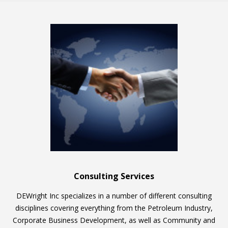
Consulting Services
DEWright Inc specializes in a number of different consulting
disciplines covering everything from the Petroleum Industry,
Corporate Business Development, as well as Community and