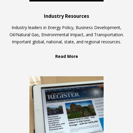
Industry Resources
Industry leaders in Energy Policy, Business Development,
Oil/Natural Gas, Environmental Impact, and Transportation.
Important global, national, state, and regional resources.
Read More