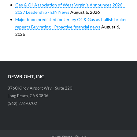
Gas & Oil Association of West Virginia Announces 2026–
2027 Leadership - EIN News
August 6, 2026
Major boon predicted for Jersey Oil & Gas as bullish broker
repeats Buy rating - Proactive financial news
August 6,
2026
DEWRIGHT, INC.
3760 Kilroy Airport Way - Suite 220
Long Beach, CA 90806
(562) 276-0702
DEWright Inc.
, © 2026