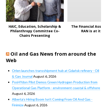
HAIC, Education, Scholarship &
The Financial Assault
Philanthropy Committee Co-
RAN is at it ag
Chairs Presenting
Oil and Gas News from around the
Web
Orlen launches transshipment hub at Gdańsk refinery - Oil
& Gas Journal
August 6, 2026
PosHYdon Pilot Demos Green Hydrogen Production from
Operational Gas Platform - environment coastal & offshore
August 6, 2026
Alberta’s Hiring Boom Isn’t Coming From Oil And Gas -
Finimize
August 6, 2026