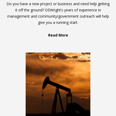
Do you have a new project or business and need help getting
it off the ground? DEWright’s years of experience in
management and community/government outreach will help
give you a running start.
Read More