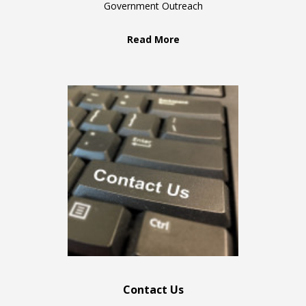
Government Outreach
Read More
Contact Us