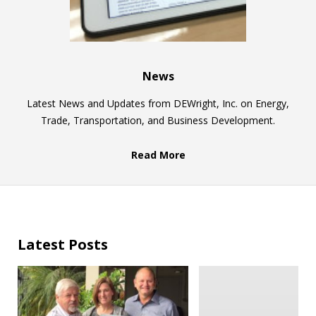
News
Latest News and Updates from DEWright, Inc. on Energy,
Trade, Transportation, and Business Development.
Read More
Latest Posts