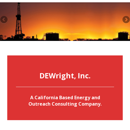
DEWright, Inc.
A California Based Energy and
Outreach Consulting Company.