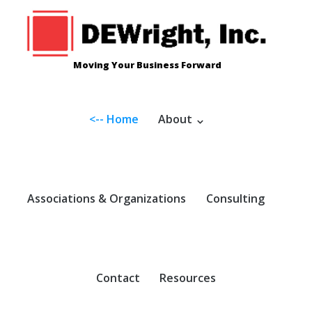
Skip
to
content
Moving Your Business Forward
<-- Home
About
Associations & Organizations
Consulting
Contact
Resources