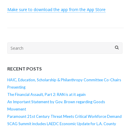
Make sure to download the app from the App Store
Search
for:
RECENT POSTS
HAIC, Education, Scholarship & Philanthropy Committee Co-Chairs
Presenting
The Financial Assault, Part 2: RAN is at it again
An Important Statement by Gov. Brown regarding Goods
Movement
Paramount 21st Century Threat Meets Critical Workforce Demand
SCAG Summit includes LAEDC Economic Update for L.A. County