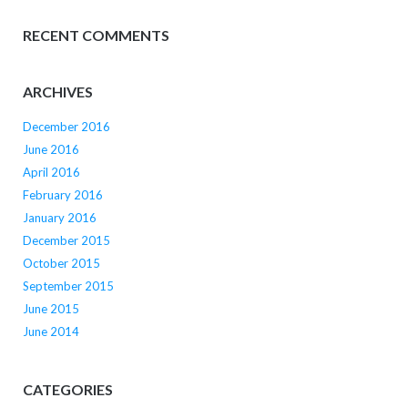
RECENT COMMENTS
ARCHIVES
December 2016
June 2016
April 2016
February 2016
January 2016
December 2015
October 2015
September 2015
June 2015
June 2014
CATEGORIES