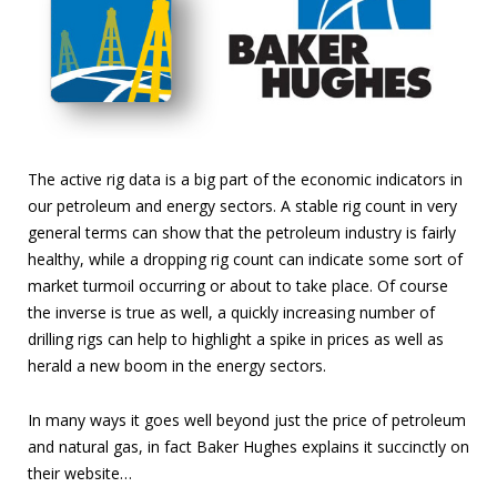
The active rig data is a big part of the economic indicators in
our petroleum and energy sectors. A stable rig count in very
general terms can show that the petroleum industry is fairly
healthy, while a dropping rig count can indicate some sort of
market turmoil occurring or about to take place. Of course
the inverse is true as well, a quickly increasing number of
drilling rigs can help to highlight a spike in prices as well as
herald a new boom in the energy sectors.
In many ways it goes well beyond just the price of petroleum
and natural gas, in fact Baker Hughes explains it succinctly on
their website…