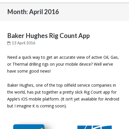
Month: April 2016
Baker Hughes Rig Count App
13 April 2016
Need a quick way to get an accurate view of active Oil, Gas,
or Thermal drilling rigs on your mobile device? Well we’ve
have some good news!
Baker Hughes, one of the top oilfield service companies in
the world, has put together a pretty slick Rig Count app for
Apple’s iOS mobile platform. (It isn’t yet available for Android
but I imagine it is coming soon).