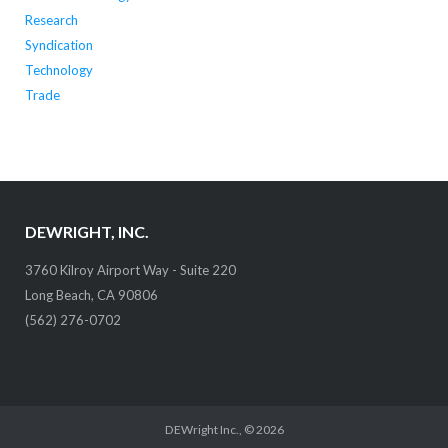
Research
Syndication
Technology
Trade
DEWRIGHT, INC.
3760 Kilroy Airport Way - Suite 220
Long Beach, CA 90806
(562) 276-0702
DEWright Inc.
, © 2026