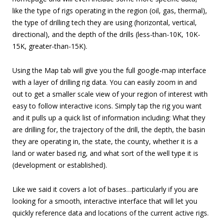
like the type of rigs operating in the region (oil, gas, thermal),
the type of drilling tech they are using (horizontal, vertical,
directional), and the depth of the drills (less-than-10K, 10K-
15K, greater-than-15K).
Using the Map tab will give you the full google-map interface
with a layer of drilling rig data. You can easily zoom in and
out to get a smaller scale view of your region of interest with
easy to follow interactive icons. Simply tap the rig you want
and it pulls up a quick list of information including: What they
are drilling for, the trajectory of the drill, the depth, the basin
they are operating in, the state, the county, whether it is a
land or water based rig, and what sort of the well type it is
(development or established).
Like we said it covers a lot of bases…particularly if you are
looking for a smooth, interactive interface that will let you
quickly reference data and locations of the current active rigs.