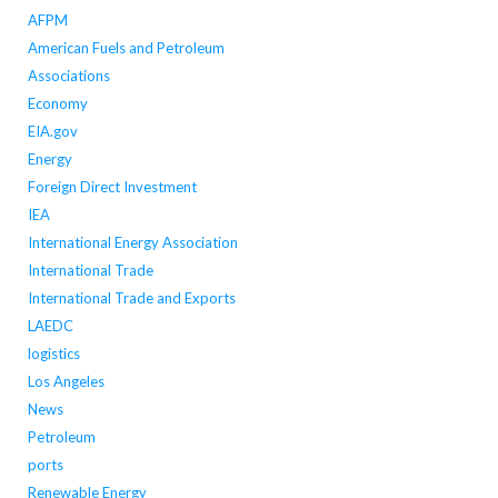
AFPM
American Fuels and Petroleum
Associations
Economy
EIA.gov
Energy
Foreign Direct Investment
IEA
International Energy Association
International Trade
International Trade and Exports
LAEDC
logistics
Los Angeles
News
Petroleum
ports
Renewable Energy