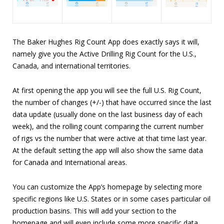
The Baker Hughes Rig Count App does exactly says it will,
namely give you the Active Drilling Rig Count for the U.S.,
Canada, and international territories.
At first opening the app you will see the full U.S. Rig Count,
the number of changes (+/-) that have occurred since the last
data update (usually done on the last business day of each
week), and the rolling count comparing the current number
of rigs vs the number that were active at that time last year.
At the default setting the app will also show the same data
for Canada and International areas.
You can customize the App’s homepage by selecting more
specific regions like U.S. States or in some cases particular oil
production basins. This will add your section to the
homepage and will even include some more specific data,