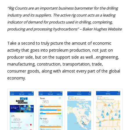
“
Rig Counts are an important business barometer for the drilling
industry and its suppliers. The active rig count acts as a leading
indicator of demand for products used in drilling, completing,
producing and processing hydrocarbons” – Baker Hughes Website
Take a second to truly picture the amount of economic
activity that goes into petroleum production, not just on
producer side, but on the support side as well…engineering,
manufacturing, construction, transportation, trade,
consumer goods, along with almost every part of the global
economy.