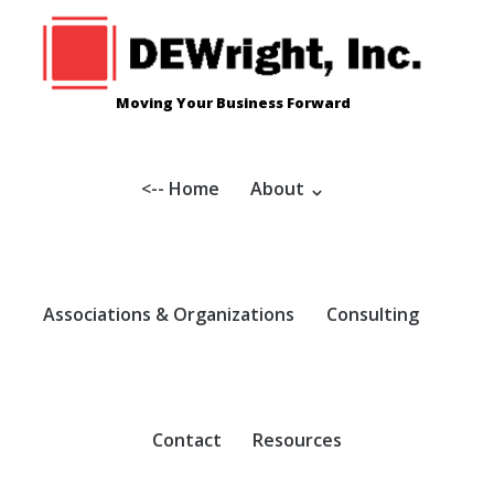
Skip
to
content
Moving Your Business Forward
<-- Home
About
Associations & Organizations
Consulting
Contact
Resources