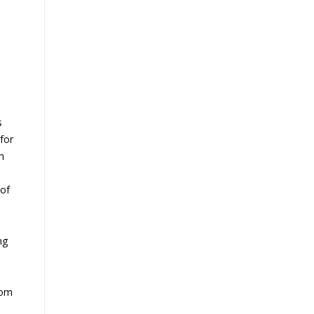
s
for
h
 of
ng
rom