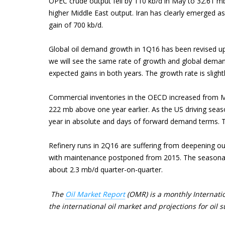
OPEC crude output fell by 110 kb/d in May to 32.61 mb
higher Middle East output. Iran has clearly emerged as
gain of 700 kb/d.
Global oil demand growth in 1Q16 has been revised up
we will see the same rate of growth and global deman
expected gains in both years. The growth rate is slight
Commercial inventories in the OECD increased from Ma
222 mb above one year earlier. As the US driving seas
year in absolute and days of forward demand terms. The
Refinery runs in 2Q16 are suffering from deepening outa
with maintenance postponed from 2015. The seasonal 
about 2.3 mb/d quarter-on-quarter.
The
Oil Market Report
(OMR) is a monthly Internatio
the international oil market and projections for oi