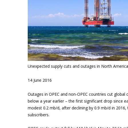
Unexpected supply cuts and outages in North America
14 June 2016
Outages in OPEC and non-OPEC countries cut global oi
below a year earlier – the first significant drop since
modest 0.2 mb/d, after declining by 0.9 mb/d in 2016,
subscribers.