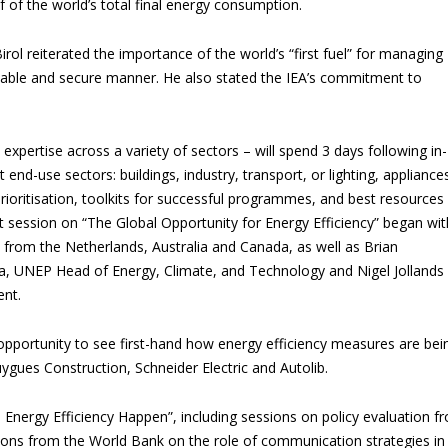
 of the world’s total final energy consumption.
irol reiterated the importance of the world’s “first fuel” for managing
inable and secure manner. He also stated the IEA’s commitment to
 expertise across a variety of sectors – will spend 3 days following in-
t end-use sectors: buildings, industry, transport, or lighting, appliance
ioritisation, toolkits for successful programmes, and best resources 
t session on “The Global Opportunity for Energy Efficiency” began wit
from the Netherlands, Australia and Canada, as well as Brian
a, UNEP Head of Energy, Climate, and Technology and Nigel Jollands
nt.
he opportunity to see first-hand how energy efficiency measures are bei
ygues Construction, Schneider Electric and Autolib.
 Energy Efficiency Happen”, including sessions on policy evaluation f
tions from the World Bank on the role of communication strategies in