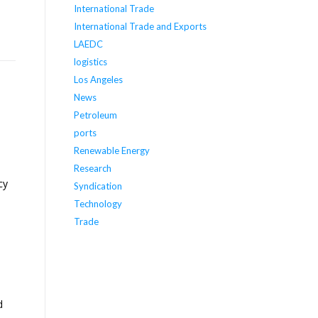
International Trade
International Trade and Exports
LAEDC
logistics
Los Angeles
News
Petroleum
ports
Renewable Energy
Research
cy
Syndication
Technology
Trade
d