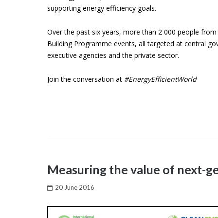
supporting energy efficiency goals.
Over the past six years, more than 2 000 people from 
Building Programme events, all targeted at central go
executive agencies and the private sector.
Join the conversation at
#EnergyEfficientWorld
Measuring the value of next-g
20 June 2016