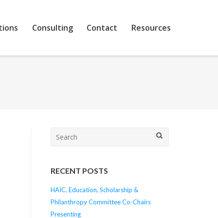
tions
Consulting
Contact
Resources
Search
for:
RECENT POSTS
HAIC, Education, Scholarship &
Philanthropy Committee Co-Chairs
Presenting