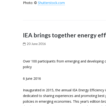
Photo: ©
Shutterstock.com
IEA brings together energy eff
20 June 2016
Over 100 participants from emerging and developing cou
policy
6 June 2016
Inaugurated in 2015, the annual IEA Energy Efficiency
dedicated to sharing experiences and promoting best p
policies in emerging economies. This year’s edition 