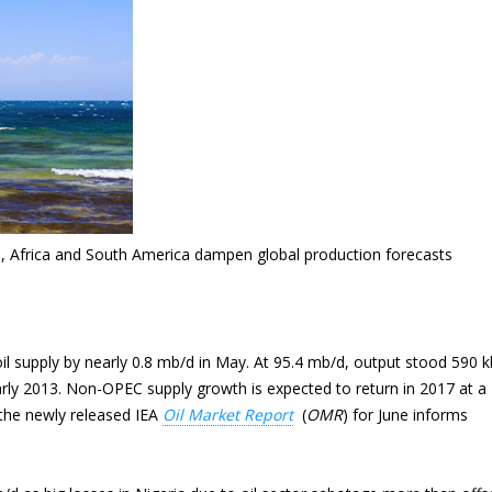
, Africa and South America dampen global production forecasts
l supply by nearly 0.8 mb/d in May. At 95.4 mb/d, output stood 590 k
 early 2013. Non-OPEC supply growth is expected to return in 2017 at a
the newly released IEA
Oil Market Report
(
OMR
) for June informs