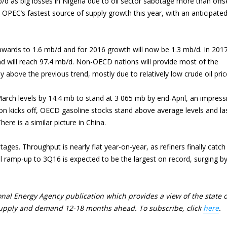
/d as big losses in Nigeria due to oil sector sabotage more than offs
 OPEC’s fastest source of supply growth this year, with an anticipate
wards to 1.6 mb/d and for 2016 growth will now be 1.3 mb/d. In 201
d will reach 97.4 mb/d. Non-OECD nations will provide most of the
ly above the previous trend, mostly due to relatively low crude oil pric
rch levels by 14.4 mb to stand at 3 065 mb by end-April, an impress
on kicks off, OECD gasoline stocks stand above average levels and la
re is a similar picture in China.
ges. Throughput is nearly flat year-on-year, as refiners finally catch
ramp-up to 3Q16 is expected to be the largest on record, surging b
nal Energy Agency publication which provides a view of the state o
l supply and demand 12-18 months ahead. To subscribe, click
here
.