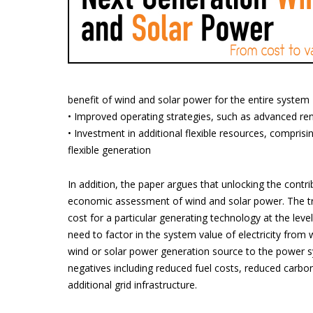
benefit of wind and solar power for the entire system
• Improved operating strategies, such as advanced r
• Investment in additional flexible resources, comprisi
flexible generation
In addition, the paper argues that unlocking the contri
economic assessment of wind and solar power. The trad
cost for a particular generating technology at the leve
need to factor in the system value of electricity from 
wind or solar power generation source to the power sy
negatives including reduced fuel costs, reduced carbon
additional grid infrastructure.