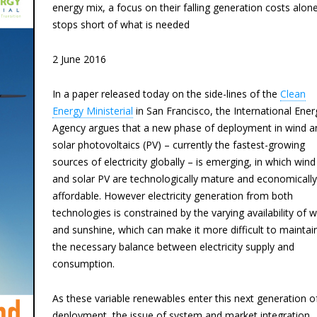
energy mix, a focus on their falling generation costs alon
stops short of what is needed
2 June 2016
In a paper released today on the side-lines of the
Clean
Energy Ministerial
in San Francisco, the International Ener
Agency argues that a new phase of deployment in wind a
solar photovoltaics (PV) – currently the fastest-growing
sources of electricity globally – is emerging, in which wind
and solar PV are technologically mature and economically
affordable. However electricity generation from both
technologies is constrained by the varying availability of 
and sunshine, which can make it more difficult to maintai
the necessary balance between electricity supply and
consumption.
As these variable renewables enter this next generation o
deployment, the issue of system and market integration