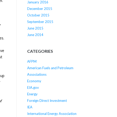
et
January 2016
d
December 2015
October 2015
September 2015
7
June 2015
June 2014
es.
ive
CATEGORIES
st
AFPM
American Fuels and Petroleum
Associations
 up
Economy
y
EIA.gov
Energy
Foreign Direct Investment
f
IEA
International Energy Association