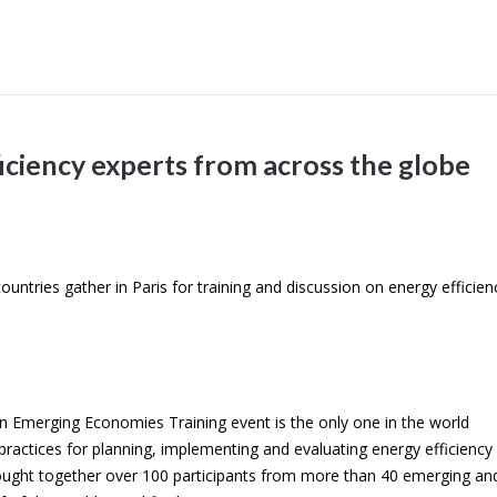
iciency experts from across the globe
ntries gather in Paris for training and discussion on energy efficien
 in Emerging Economies Training event is the only one in the world
ractices for planning, implementing and evaluating energy efficiency
brought together over 100 participants from more than 40 emerging an