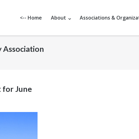
<-- Home
About
Associations & Organiza
y Association
 for June