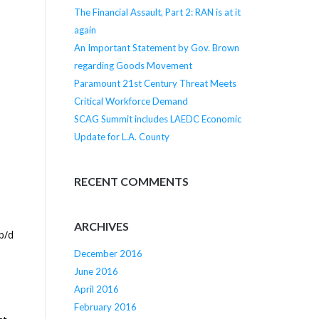
The Financial Assault, Part 2: RAN is at it
again
An Important Statement by Gov. Brown
regarding Goods Movement
Paramount 21st Century Threat Meets
Critical Workforce Demand
SCAG Summit includes LAEDC Economic
Update for L.A. County
RECENT COMMENTS
ARCHIVES
b/d
December 2016
June 2016
April 2016
February 2016