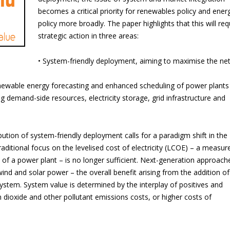
becomes a critical priority for renewables policy and ener
policy more broadly. The paper highlights that this will req
strategic action in three areas:
• System-friendly deployment, aiming to maximise the ne
enewable energy forecasting and enhanced scheduling of power plants
ng demand-side resources, electricity storage, grid infrastructure and
bution of system-friendly deployment calls for a paradigm shift in the
itional focus on the levelised cost of electricity (LCOE) – a measur
l of a power plant – is no longer sufficient. Next-generation approach
wind and solar power – the overall benefit arising from the addition of
stem. System value is determined by the interplay of positives and
 dioxide and other pollutant emissions costs, or higher costs of