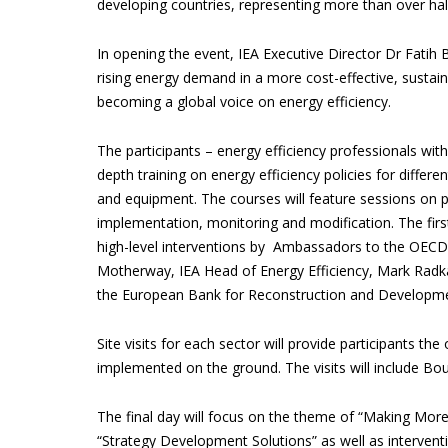
developing countries, representing more than over half
In opening the event, IEA Executive Director Dr Fatih B
rising energy demand in a more cost-effective, susta
becoming a global voice on energy efficiency.
The participants – energy efficiency professionals with
depth training on energy efficiency policies for differen
and equipment. The courses will feature sessions on pr
implementation, monitoring and modification. The firs
high-level interventions by Ambassadors to the OECD 
Motherway, IEA Head of Energy Efficiency, Mark Radk
the European Bank for Reconstruction and Developme
Site visits for each sector will provide participants t
implemented on the ground. The visits will include Bou
The final day will focus on the theme of “Making More
“Strategy Development Solutions” as well as interven