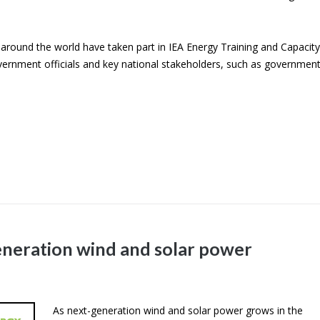
around the world have taken part in IEA Energy Training and Capacity
vernment officials and key national stakeholders, such as government
eneration wind and solar power
As next-generation wind and solar power grows in the