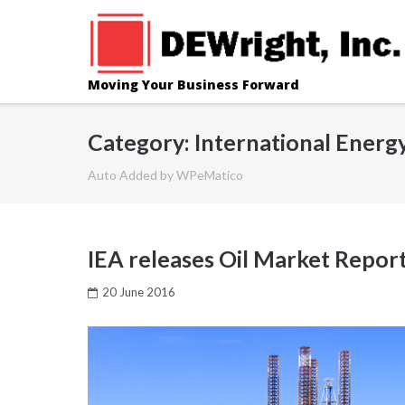
Skip
to
content
Moving Your Business Forward
Category: International Energ
Auto Added by WPeMatico
IEA releases Oil Market Report
20 June 2016