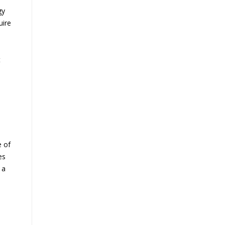
gy
uire
t
e of
es
 a