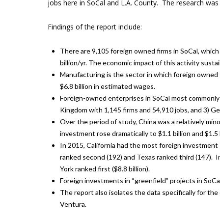
jobs here in SoCal and L.A. County. The research wa
Findings of the report include:
There are 9,105 foreign owned firms in SoCal, whic
billion/yr. The economic impact of this activity sustain
Manufacturing is the sector in which foreign owned 
$6.8 billion in estimated wages.
Foreign-owned enterprises in SoCal most commonly or
Kingdom with 1,145 firms and 54,910 jobs, and 3) Ge
Over the period of study, China was a relatively min
investment rose dramatically to $1.1 billion and $1.5 
In 2015, California had the most foreign investment “
ranked second (192) and Texas ranked third (147). In 
York ranked first ($8.8 billion).
Foreign investments in “greenfield” projects in SoCa
The report also isolates the data specifically for th
Ventura.