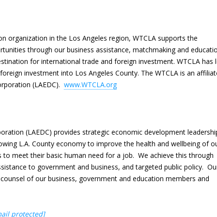
ion organization in the Los Angeles region, WTCLA supports the
rtunities through our business assistance, matchmaking and educati
tination for international trade and foreign investment. WTCLA has 
of foreign investment into Los Angeles County. The WTCLA is an affiliat
rporation (LAEDC).
www.WTCLA.org
ration (LAEDC) provides strategic economic development leadershi
owing L.A. County economy to improve the health and wellbeing of o
 to meet their basic human need for a job. We achieve this through
ssistance to government and business, and targeted public policy. Ou
nd counsel of our business, government and education members and
ail protected]