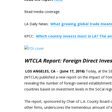
Read media coverage:
LA Daily News:
What growing global trade means
KPCC:
Which country invests most in LA? The a
WTCLA Report: Foreign Direct Invest
LOS ANGELES, CA
– (
June 17, 2016)
Today, at the S
(WTCLA) published a new report on the impact of Fore
revealing the number of foreign-owned establishments
countries based on investment levels in the SoCal regi
The report, sponsored by Chair of L.A. County Board o
other firms, underscores the tremendous amount of int