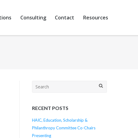
tions
Consulting
Contact
Resources
Search
for:
RECENT POSTS
e
HAIC, Education, Scholarship &
Philanthropy Committee Co-Chairs
Presenting