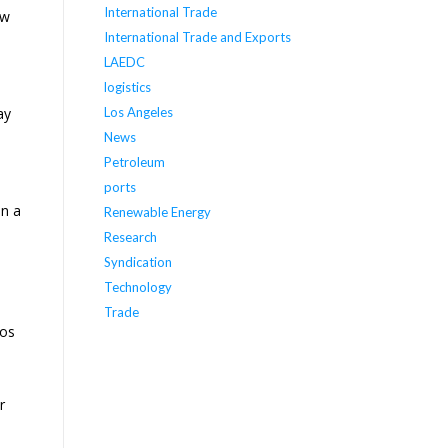
International Trade
aw
International Trade and Exports
LAEDC
logistics
ay
Los Angeles
News
Petroleum
ports
on a
Renewable Energy
Research
Syndication
Technology
Trade
Los
r