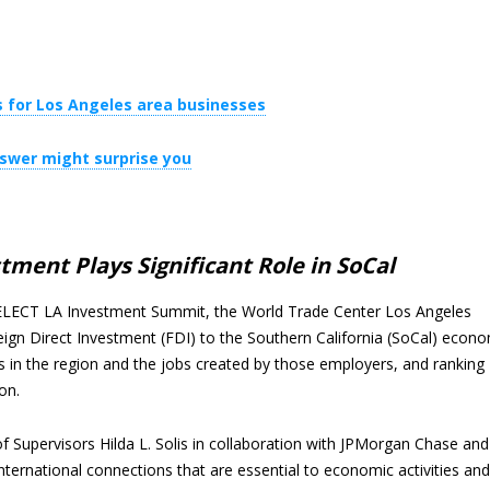
 for Los Angeles area businesses
nswer might surprise you
ment Plays Significant Role in SoCal
ELECT LA Investment Summit, the World Trade Center Los Angeles
ign Direct Investment (FDI) to the Southern California (SoCal) econ
 in the region and the jobs created by those employers, and ranking
on.
f Supervisors Hilda L. Solis in collaboration with JPMorgan Chase and
ernational connections that are essential to economic activities and