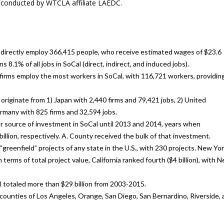
s conducted by WTCLA affiliate LAEDC.
h directly employ 366,415 people, who receive estimated wages of $23.6
s 8.1% of all jobs in SoCal (direct, indirect, and induced jobs).
firms employ the most workers in SoCal, with 116,721 workers, providin
iginate from 1) Japan with 2,440 firms and 79,421 jobs, 2) United
rmany with 825 firms and 32,594 jobs.
or source of investment in SoCal until 2013 and 2014, years when
billion, respectively. A. County received the bulk of that investment.
greenfield” projects of any state in the U.S., with 230 projects. New Yo
terms of total project value, California ranked fourth ($4 billion), with 
l totaled more than $29 billion from 2003-2015.
e counties of Los Angeles, Orange, San Diego, San Bernardino, Riverside,