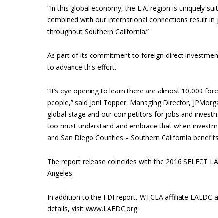
“In this global economy, the L.A. region is uniquely su
combined with our international connections result in
throughout Southern California.”
As part of its commitment to foreign-direct investme
to advance this effort.
“It’s eye opening to learn there are almost 10,000 for
people,” said Joni Topper, Managing Director, JPMor
global stage and our competitors for jobs and investme
too must understand and embrace that when investme
and San Diego Counties – Southern California benefits
The report release coincides with the 2016 SELECT L
Angeles.
In addition to the FDI report, WTCLA affiliate LAEDC 
details, visit www.LAEDC.org.