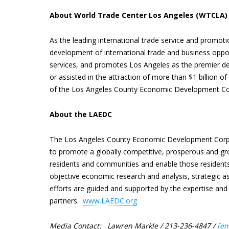
About World Trade Center Los Angeles (WTCLA)
As the leading international trade service and promot
development of international trade and business oppo
services, and promotes Los Angeles as the premier des
or assisted in the attraction of more than $1 billion 
of the Los Angeles County Economic Development Co
About the LAEDC
The Los Angeles County Economic Development Corpo
to promote a globally competitive, prosperous and gr
residents and communities and enable those residents
objective economic research and analysis, strategic a
efforts are guided and supported by the expertise a
partners.
www.LAEDC.org
Media Contact: Lawren Markle / 213-236-4847 /
[em