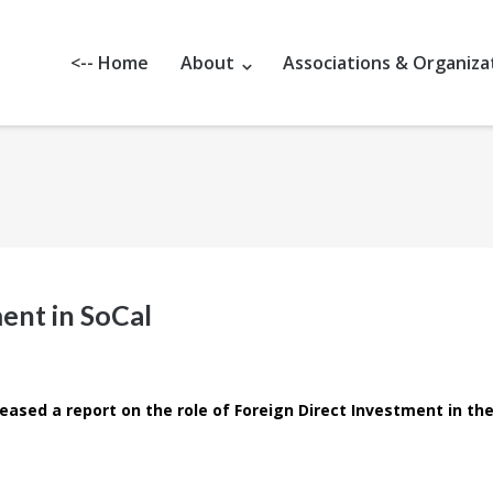
<-- Home
About
Associations & Organiza
ent in SoCal
eased a report on the role of Foreign Direct Investment in th