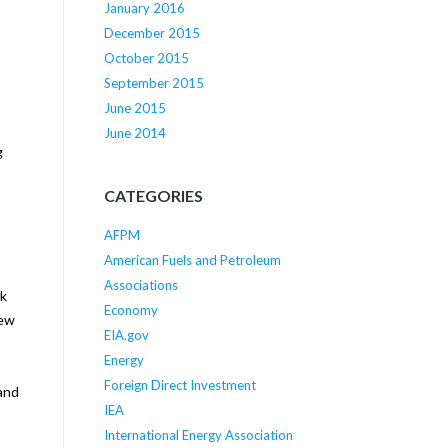
January 2016
December 2015
October 2015
September 2015
June 2015
June 2014
g
CATEGORIES
AFPM
American Fuels and Petroleum
Associations
rk
Economy
New
EIA.gov
Energy
Foreign Direct Investment
 and
IEA
International Energy Association