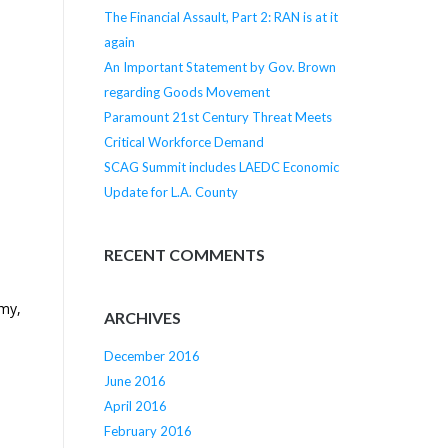
The Financial Assault, Part 2: RAN is at it
again
An Important Statement by Gov. Brown
regarding Goods Movement
Paramount 21st Century Threat Meets
Critical Workforce Demand
SCAG Summit includes LAEDC Economic
Update for L.A. County
RECENT COMMENTS
omy,
ARCHIVES
December 2016
June 2016
April 2016
February 2016