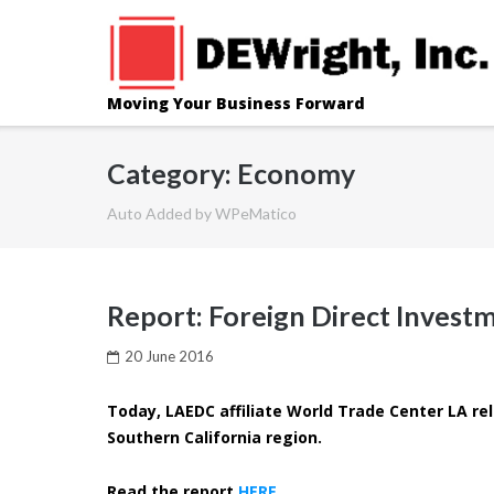
Skip
to
content
Moving Your Business Forward
Category: Economy
Auto Added by WPeMatico
Report: Foreign Direct Investm
20 June 2016
Today, LAEDC affiliate World Trade Center LA rel
Southern California region.
Read the report
HERE