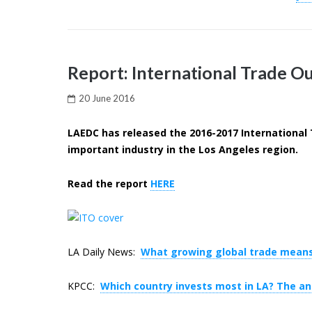
Report: International Trade Ou
20 June 2016
LAEDC has released the 2016-2017 International 
important industry in the Los Angeles region.
Read the report
HERE
LA Daily News:
What growing global trade means
KPCC:
Which country invests most in LA? The a