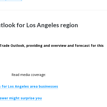
tlook for Los Angeles region
Trade Outlook, providing and overview and forecast for this
Read media coverage:
 for Los Angeles area businesses
nswer might surprise you