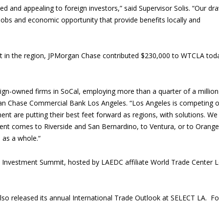
ited and appealing to foreign investors,” said Supervisor Solis. “Our dr
 jobs and economic opportunity that provide benefits locally and
nt in the region, JPMorgan Chase contributed $230,000 to WTCLA tod
eign-owned firms in SoCal, employing more than a quarter of a million
gan Chase Commercial Bank Los Angeles. “Los Angeles is competing 
nt are putting their best feet forward as regions, with solutions. We
nt comes to Riverside and San Bernardino, to Ventura, or to Orange
 as a whole.“
A Investment Summit, hosted by LAEDC affiliate World Trade Center 
also released its annual International Trade Outlook at SELECT LA. Fo