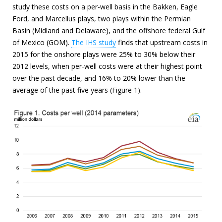
study these costs on a per-well basis in the Bakken, Eagle
Ford, and Marcellus plays, two plays within the Permian
Basin (Midland and Delaware), and the offshore federal Gulf
of Mexico (GOM).
The IHS study
finds that upstream costs in
2015 for the onshore plays were 25% to 30% below their
2012 levels, when per-well costs were at their highest point
over the past decade, and 16% to 20% lower than the
average of the past five years (Figure 1).