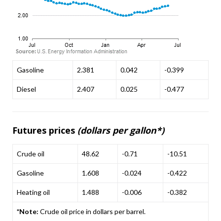
Gasoline
2.381
0.042
-0.399
Diesel
2.407
0.025
-0.477
Futures prices
(dollars per gallon*)
Crude oil
48.62
-0.71
-10.51
Gasoline
1.608
-0.024
-0.422
Heating oil
1.488
-0.006
-0.382
*Note:
Crude oil price in dollars per barrel.