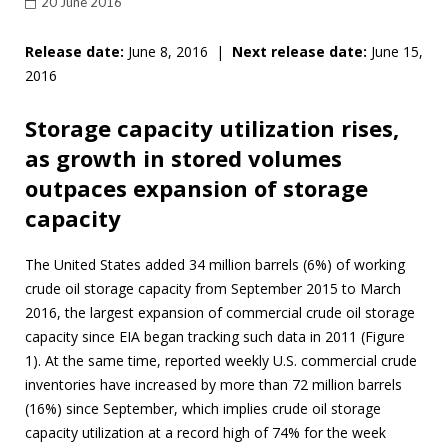
20 June 2016
Release date:
June 8, 2016 |
Next release date:
June 15,
2016
Storage capacity utilization rises,
as growth in stored volumes
outpaces expansion of storage
capacity
The United States added 34 million barrels (6%) of working
crude oil storage capacity from September 2015 to March
2016, the largest expansion of commercial crude oil storage
capacity since EIA began tracking such data in 2011 (Figure
1). At the same time, reported weekly U.S. commercial crude
inventories have increased by more than 72 million barrels
(16%) since September, which implies crude oil storage
capacity utilization at a record high of 74% for the week