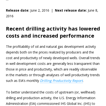
Release date:
June 2, 2016 |
Next release date:
June 8,
2016
Recent drilling activity has lowered
costs and increased performance
The profitability of oil and natural gas development activity
depends both on the prices realized by producers and the
cost and productivity of newly developed wells. Overall trends
in well development costs are generally less transparent than
those in price and productivity, which are readily observable
in the markets or through analyses of well productivity trends
such as EIA’s monthly
Drilling Productivity Report
.
To better understand the costs of upstream (or, wellhead)
drilling and production activity, the U.S. Energy Information
Administration (EIA) commissioned IHS Global Inc. (IHS) to