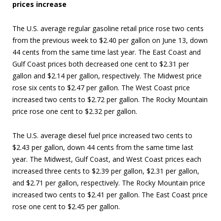
prices increase
The U.S. average regular gasoline retail price rose two cents
from the previous week to $2.40 per gallon on June 13, down
44 cents from the same time last year. The East Coast and
Gulf Coast prices both decreased one cent to $2.31 per
gallon and $2.14 per gallon, respectively. The Midwest price
rose six cents to $2.47 per gallon. The West Coast price
increased two cents to $2.72 per gallon. The Rocky Mountain
price rose one cent to $2.32 per gallon.
The U.S. average diesel fuel price increased two cents to
$2.43 per gallon, down 44 cents from the same time last
year. The Midwest, Gulf Coast, and West Coast prices each
increased three cents to $2.39 per gallon, $2.31 per gallon,
and $2.71 per gallon, respectively. The Rocky Mountain price
increased two cents to $2.41 per gallon. The East Coast price
rose one cent to $2.45 per gallon.