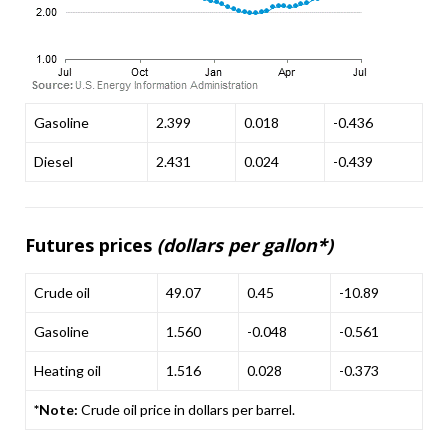
Gasoline
2.399
0.018
-0.436
Diesel
2.431
0.024
-0.439
Futures prices
(dollars per gallon*)
Crude oil
49.07
0.45
-10.89
Gasoline
1.560
-0.048
-0.561
Heating oil
1.516
0.028
-0.373
*Note:
Crude oil price in dollars per barrel.