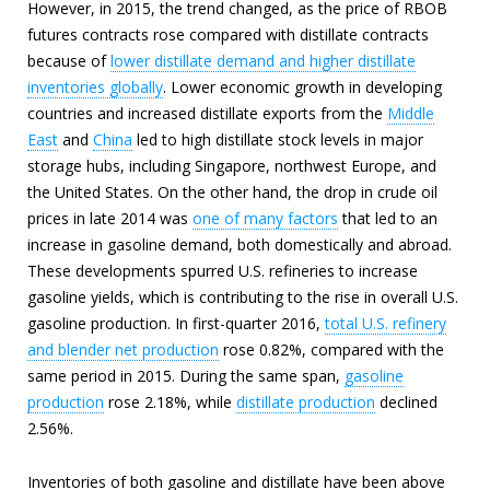
However, in 2015, the trend changed, as the price of RBOB
futures contracts rose compared with distillate contracts
because of
lower distillate demand and higher distillate
inventories globally
. Lower economic growth in developing
countries and increased distillate exports from the
Middle
East
and
China
led to high distillate stock levels in major
storage hubs, including Singapore, northwest Europe, and
the United States. On the other hand, the drop in crude oil
prices in late 2014 was
one of many factors
that led to an
increase in gasoline demand, both domestically and abroad.
These developments spurred U.S. refineries to increase
gasoline yields, which is contributing to the rise in overall U.S.
gasoline production. In first-quarter 2016,
total U.S. refinery
and blender net production
rose 0.82%, compared with the
same period in 2015. During the same span,
gasoline
production
rose 2.18%, while
distillate production
declined
2.56%.
Inventories of both gasoline and distillate have been above