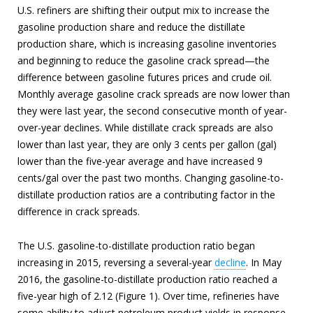
U.S. refiners are shifting their output mix to increase the
gasoline production share and reduce the distillate
production share, which is increasing gasoline inventories
and beginning to reduce the gasoline crack spread—the
difference between gasoline futures prices and crude oil.
Monthly average gasoline crack spreads are now lower than
they were last year, the second consecutive month of year-
over-year declines. While distillate crack spreads are also
lower than last year, they are only 3 cents per gallon (gal)
lower than the five-year average and have increased 9
cents/gal over the past two months. Changing gasoline-to-
distillate production ratios are a contributing factor in the
difference in crack spreads.
The U.S. gasoline-to-distillate production ratio began
increasing in 2015, reversing a several-year
decline
. In May
2016, the gasoline-to-distillate production ratio reached a
five-year high of 2.12 (Figure 1). Over time, refineries have
some ability to adjust petroleum product yields in response