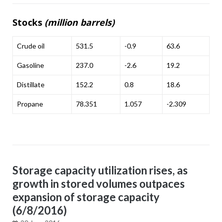
Stocks
(million barrels)
Crude oil
531.5
-0.9
63.6
Gasoline
237.0
-2.6
19.2
Distillate
152.2
0.8
18.6
Propane
78.351
1.057
-2.309
Storage capacity utilization rises, as
growth in stored volumes outpaces
expansion of storage capacity
(6/8/2016)