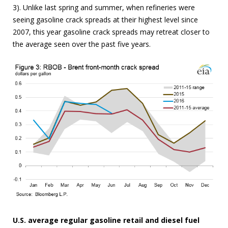
3). Unlike last spring and summer, when refineries were
seeing gasoline crack spreads at their highest level since
2007, this year gasoline crack spreads may retreat closer to
the average seen over the past five years.
U.S. average regular gasoline retail and diesel fuel