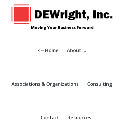
Skip
to
content
Moving Your Business Forward
<-- Home
About
Associations & Organizations
Consulting
Contact
Resources