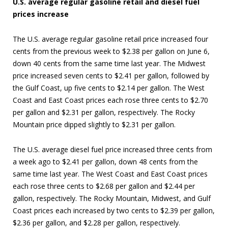
U.S. average regular gasoline retail and diesel fuel
prices increase
The U.S. average regular gasoline retail price increased four
cents from the previous week to $2.38 per gallon on June 6,
down 40 cents from the same time last year. The Midwest
price increased seven cents to $2.41 per gallon, followed by
the Gulf Coast, up five cents to $2.14 per gallon. The West
Coast and East Coast prices each rose three cents to $2.70
per gallon and $2.31 per gallon, respectively. The Rocky
Mountain price dipped slightly to $2.31 per gallon.
The U.S. average diesel fuel price increased three cents from
a week ago to $2.41 per gallon, down 48 cents from the
same time last year. The West Coast and East Coast prices
each rose three cents to $2.68 per gallon and $2.44 per
gallon, respectively. The Rocky Mountain, Midwest, and Gulf
Coast prices each increased by two cents to $2.39 per gallon,
$2.36 per gallon, and $2.28 per gallon, respectively.