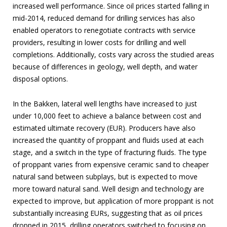
increased well performance. Since oil prices started falling in
mid-2014, reduced demand for drilling services has also
enabled operators to renegotiate contracts with service
providers, resulting in lower costs for drilling and well
completions. Additionally, costs vary across the studied areas
because of differences in geology, well depth, and water
disposal options.
In the Bakken, lateral well lengths have increased to just
under 10,000 feet to achieve a balance between cost and
estimated ultimate recovery (EUR). Producers have also
increased the quantity of proppant and fluids used at each
stage, and a switch in the type of fracturing fluids. The type
of proppant varies from expensive ceramic sand to cheaper
natural sand between subplays, but is expected to move
more toward natural sand. Well design and technology are
expected to improve, but application of more proppant is not
substantially increasing EURs, suggesting that as oil prices
dropped in 2015, drilling operators switched to focusing on