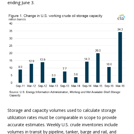
ending June 3.
Storage and capacity volumes used to calculate storage
utilization rates must be comparable in scope to provide
accurate estimates. Weekly U.S. crude inventories include
volumes in transit by pipeline, tanker, barge and rail, and