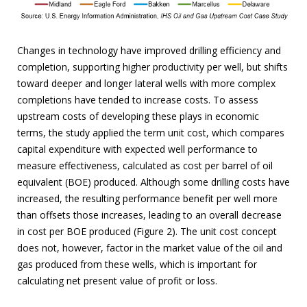
Changes in technology have improved drilling efficiency and
completion, supporting higher productivity per well, but shifts
toward deeper and longer lateral wells with more complex
completions have tended to increase costs. To assess
upstream costs of developing these plays in economic
terms, the study applied the term unit cost, which compares
capital expenditure with expected well performance to
measure effectiveness, calculated as cost per barrel of oil
equivalent (BOE) produced. Although some drilling costs have
increased, the resulting performance benefit per well more
than offsets those increases, leading to an overall decrease
in cost per BOE produced (Figure 2). The unit cost concept
does not, however, factor in the market value of the oil and
gas produced from these wells, which is important for
calculating net present value of profit or loss.