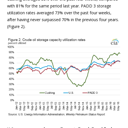
with 81% for the same period last year. PADD 3 storage
utilization rates averaged 73% over the past four weeks,
after having never surpassed 70% in the previous four years.
(Figure 2).