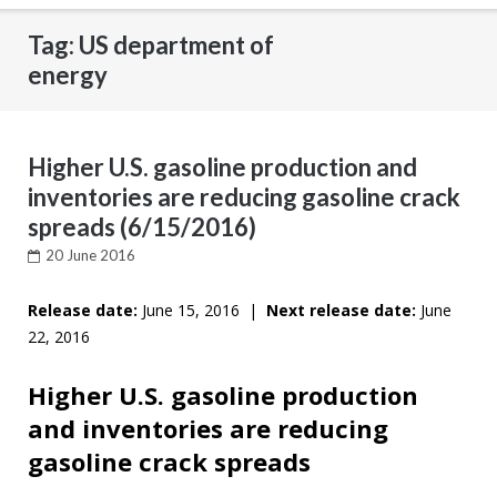
Tag: US department of
energy
Higher U.S. gasoline production and
inventories are reducing gasoline crack
spreads (6/15/2016)
20 June 2016
Release date:
June 15, 2016 |
Next release date:
June
22, 2016
Higher U.S. gasoline production
and inventories are reducing
gasoline crack spreads