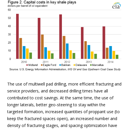
The use of multiwell pad drilling, more efficient fracturing and
service providers, and decreased drilling times have all
contributed to cost savings. At the same time, the use of
longer laterals, better geo-steering to stay within the
targeted formation, increased quantities of proppant use (to
keep the fractured spaces open), an increased number and
density of fracturing stages, and spacing optimization have