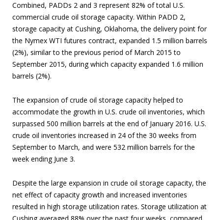
Combined, PADDs 2 and 3 represent 82% of total U.S.
commercial crude oil storage capacity. Within PADD 2,
storage capacity at Cushing, Oklahoma, the delivery point for
the Nymex WTI futures contract, expanded 1.5 million barrels
(2%), similar to the previous period of March 2015 to
September 2015, during which capacity expanded 1.6 million
barrels (2%).
The expansion of crude oil storage capacity helped to
accommodate the growth in U.S. crude oil inventories, which
surpassed 500 million barrels at the end of January 2016. U.S.
crude oil inventories increased in 24 of the 30 weeks from
September to March, and were 532 million barrels for the
week ending June 3.
Despite the large expansion in crude oil storage capacity, the
net effect of capacity growth and increased inventories
resulted in high storage utilization rates. Storage utilization at
Cushing averaged 88% over the past four weeks, compared