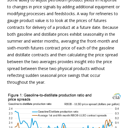
to changes in price signals by adding additional equipment or
modifying processes and feedstocks. A way for refineries to
gauge product value is to look at the prices of futures
contracts for delivery of a product at a future date. Because
both gasoline and distillate prices exhibit seasonality in the
summer and winter months, averaging the front-month and
sixth-month futures contract price of each of the gasoline
and distillate contracts and then calculating the price spread
between the two averages provides insight into the price
spread between these two physical products without
reflecting sudden seasonal price swings that occur
throughout the year.