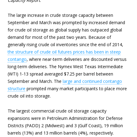
Capacity Report
.
The large increase in crude storage capacity between
September and March was prompted by increased demand
for crude oil storage as global supply has outpaced global
demand for most of the past two years. Because of
generally rising crude oil inventories since the end of 2014,
the structure of crude oil futures prices has been in steep
contango
, where near-term deliveries are discounted versus
long-term deliveries. The Nymex West Texas Intermediate
(WTI) 1-13 spread averaged $7.25 per barrel between
September and March. The
large and continued contango
structure
prompted many market participants to place more
crude oil into storage.
The largest commercial crude oil storage capacity
expansions were in Petroleum Administration for Defense
Districts (PADD) 2 (Midwest) and 3 (Gulf Coast), 19 million
barrels (13%) and 13 million barrels (4%), respectively.