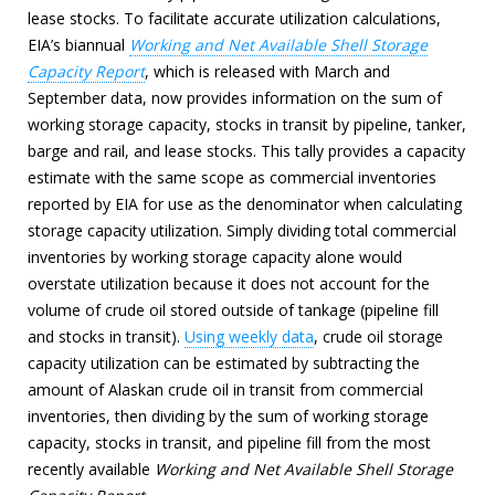
lease stocks. To facilitate accurate utilization calculations,
EIA’s biannual
Working and Net Available Shell Storage
Capacity Report
, which is released with March and
September data, now provides information on the sum of
working storage capacity, stocks in transit by pipeline, tanker,
barge and rail, and lease stocks. This tally provides a capacity
estimate with the same scope as commercial inventories
reported by EIA for use as the denominator when calculating
storage capacity utilization. Simply dividing total commercial
inventories by working storage capacity alone would
overstate utilization because it does not account for the
volume of crude oil stored outside of tankage (pipeline fill
and stocks in transit).
Using weekly data
, crude oil storage
capacity utilization can be estimated by subtracting the
amount of Alaskan crude oil in transit from commercial
inventories, then dividing by the sum of working storage
capacity, stocks in transit, and pipeline fill from the most
recently available
Working and Net Available Shell Storage