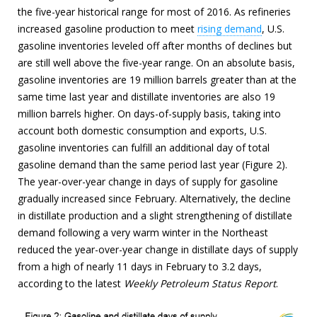
the five-year historical range for most of 2016. As refineries
increased gasoline production to meet
rising demand
, U.S.
gasoline inventories leveled off after months of declines but
are still well above the five-year range. On an absolute basis,
gasoline inventories are 19 million barrels greater than at the
same time last year and distillate inventories are also 19
million barrels higher. On days-of-supply basis, taking into
account both domestic consumption and exports, U.S.
gasoline inventories can fulfill an additional day of total
gasoline demand than the same period last year (Figure 2).
The year-over-year change in days of supply for gasoline
gradually increased since February. Alternatively, the decline
in distillate production and a slight strengthening of distillate
demand following a very warm winter in the Northeast
reduced the year-over-year change in distillate days of supply
from a high of nearly 11 days in February to 3.2 days,
according to the latest
Weekly Petroleum Status Report
.