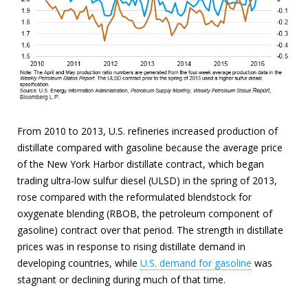
From 2010 to 2013, U.S. refineries increased production of
distillate compared with gasoline because the average price
of the New York Harbor distillate contract, which began
trading ultra-low sulfur diesel (ULSD) in the spring of 2013,
rose compared with the reformulated blendstock for
oxygenate blending (RBOB, the petroleum component of
gasoline) contract over that period. The strength in distillate
prices was in response to rising distillate demand in
developing countries, while
U.S. demand for gasoline
was
stagnant or declining during much of that time.