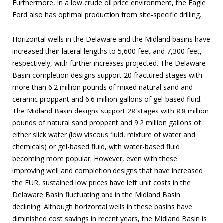
Furthermore, in a low crude oil price environment, the Eagle
Ford also has optimal production from site-specific drilling.
Horizontal wells in the Delaware and the Midland basins have
increased their lateral lengths to 5,600 feet and 7,300 feet,
respectively, with further increases projected. The Delaware
Basin completion designs support 20 fractured stages with
more than 6.2 million pounds of mixed natural sand and
ceramic proppant and 6.6 million gallons of gel-based fluid.
The Midland Basin designs support 28 stages with 8.8 million
pounds of natural sand proppant and 9.2 million gallons of
either slick water (low viscous fluid, mixture of water and
chemicals) or gel-based fluid, with water-based fluid
becoming more popular. However, even with these
improving well and completion designs that have increased
the EUR, sustained low prices have left unit costs in the
Delaware Basin fluctuating and in the Midland Basin
declining. Although horizontal wells in these basins have
diminished cost savings in recent years, the Midland Basin is