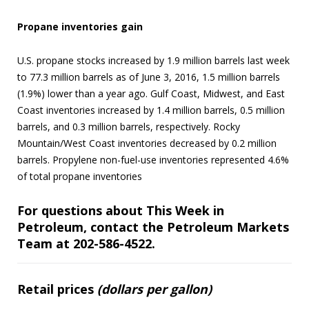
Propane inventories gain
U.S. propane stocks increased by 1.9 million barrels last week
to 77.3 million barrels as of June 3, 2016, 1.5 million barrels
(1.9%) lower than a year ago. Gulf Coast, Midwest, and East
Coast inventories increased by 1.4 million barrels, 0.5 million
barrels, and 0.3 million barrels, respectively. Rocky
Mountain/West Coast inventories decreased by 0.2 million
barrels. Propylene non-fuel-use inventories represented 4.6%
of total propane inventories
For questions about This Week in
Petroleum, contact the Petroleum Markets
Team at 202-586-4522.
Retail prices
(dollars per gallon)