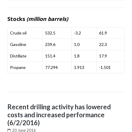
Stocks
(million barrels)
Crude oil
532.5
-3.2
61.9
Gasoline
239.6
1.0
22.3
Distillate
151.4
1.8
17.9
Propane
77.294
1.913
-1.501
Recent drilling activity has lowered
costs and increased performance
(6/2/2016)
20 June 2016