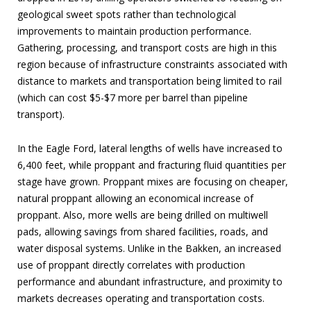
geological sweet spots rather than technological
improvements to maintain production performance.
Gathering, processing, and transport costs are high in this
region because of infrastructure constraints associated with
distance to markets and transportation being limited to rail
(which can cost $5-$7 more per barrel than pipeline
transport).
In the Eagle Ford, lateral lengths of wells have increased to
6,400 feet, while proppant and fracturing fluid quantities per
stage have grown. Proppant mixes are focusing on cheaper,
natural proppant allowing an economical increase of
proppant. Also, more wells are being drilled on multiwell
pads, allowing savings from shared facilities, roads, and
water disposal systems. Unlike in the Bakken, an increased
use of proppant directly correlates with production
performance and abundant infrastructure, and proximity to
markets decreases operating and transportation costs.