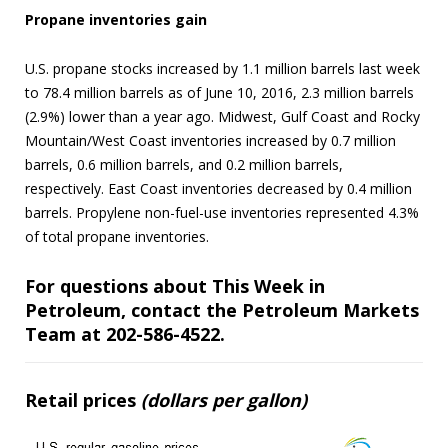
Propane inventories gain
U.S. propane stocks increased by 1.1 million barrels last week
to 78.4 million barrels as of June 10, 2016, 2.3 million barrels
(2.9%) lower than a year ago. Midwest, Gulf Coast and Rocky
Mountain/West Coast inventories increased by 0.7 million
barrels, 0.6 million barrels, and 0.2 million barrels,
respectively. East Coast inventories decreased by 0.4 million
barrels. Propylene non-fuel-use inventories represented 4.3%
of total propane inventories.
For questions about This Week in
Petroleum, contact the Petroleum Markets
Team at 202-586-4522.
Retail prices
(dollars per gallon)