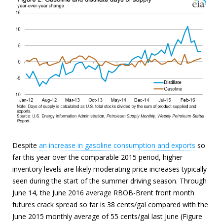
Despite
an increase in gasoline consumption and exports
so
far this year over the comparable 2015 period, higher
inventory levels are likely moderating price increases typically
seen during the start of the summer driving season. Through
June 14, the June 2016 average RBOB-Brent front month
futures crack spread so far is 38 cents/gal compared with the
June 2015 monthly average of 55 cents/gal last June (Figure