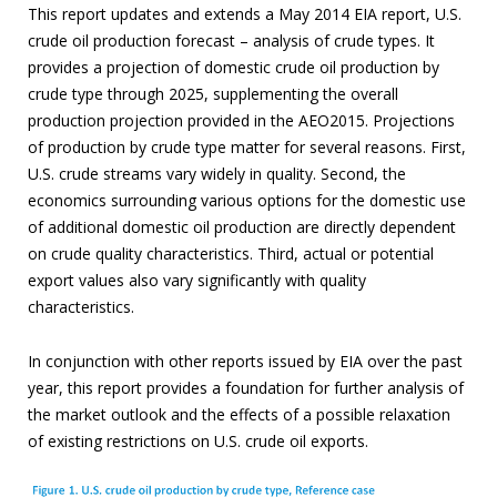
This report updates and extends a May 2014 EIA report, U.S.
crude oil production forecast – analysis of crude types. It
provides a projection of domestic crude oil production by
crude type through 2025, supplementing the overall
production projection provided in the AEO2015. Projections
of production by crude type matter for several reasons. First,
U.S. crude streams vary widely in quality. Second, the
economics surrounding various options for the domestic use
of additional domestic oil production are directly dependent
on crude quality characteristics. Third, actual or potential
export values also vary significantly with quality
characteristics.
In conjunction with other reports issued by EIA over the past
year, this report provides a foundation for further analysis of
the market outlook and the effects of a possible relaxation
of existing restrictions on U.S. crude oil exports.