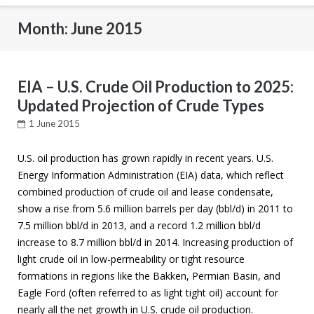
Month: June 2015
EIA – U.S. Crude Oil Production to 2025:
Updated Projection of Crude Types
1 June 2015
U.S. oil production has grown rapidly in recent years. U.S.
Energy Information Administration (EIA) data, which reflect
combined production of crude oil and lease condensate,
show a rise from 5.6 million barrels per day (bbl/d) in 2011 to
7.5 million bbl/d in 2013, and a record 1.2 million bbl/d
increase to 8.7 million bbl/d in 2014. Increasing production of
light crude oil in low-permeability or tight resource
formations in regions like the Bakken, Permian Basin, and
Eagle Ford (often referred to as light tight oil) account for
nearly all the net growth in U.S. crude oil production.