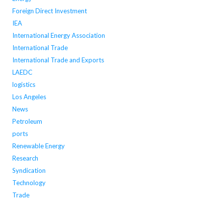
Foreign Direct Investment
IEA
International Energy Association
International Trade
International Trade and Exports
LAEDC
logistics
Los Angeles
News
Petroleum
ports
Renewable Energy
Research
Syndication
Technology
Trade