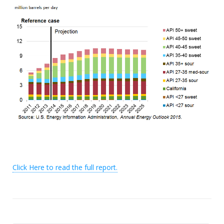
Click Here to read the full report.