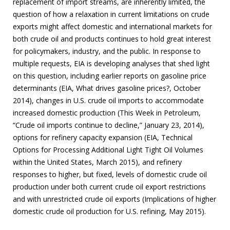
replacement of import streams, are inherently limited, the
question of how a relaxation in current limitations on crude
exports might affect domestic and international markets for
both crude oil and products continues to hold great interest
for policymakers, industry, and the public. In response to
multiple requests, EIA is developing analyses that shed light
on this question, including earlier reports on gasoline price
determinants (EIA, What drives gasoline prices?, October
2014), changes in U.S. crude oil imports to accommodate
increased domestic production (This Week in Petroleum,
“Crude oil imports continue to decline,” January 23, 2014),
options for refinery capacity expansion (EIA, Technical
Options for Processing Additional Light Tight Oil Volumes
within the United States, March 2015), and refinery
responses to higher, but fixed, levels of domestic crude oil
production under both current crude oil export restrictions
and with unrestricted crude oil exports (Implications of higher
domestic crude oil production for U.S. refining, May 2015).