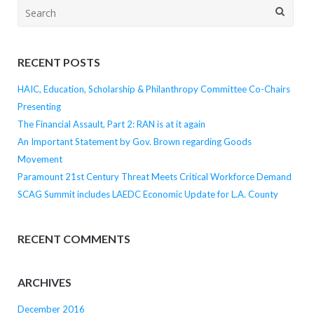
Search
for:
RECENT POSTS
HAIC, Education, Scholarship & Philanthropy Committee Co-Chairs
Presenting
The Financial Assault, Part 2: RAN is at it again
An Important Statement by Gov. Brown regarding Goods
Movement
Paramount 21st Century Threat Meets Critical Workforce Demand
SCAG Summit includes LAEDC Economic Update for L.A. County
RECENT COMMENTS
ARCHIVES
December 2016