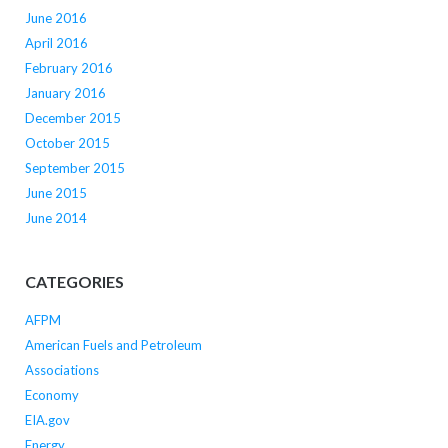
June 2016
April 2016
February 2016
January 2016
December 2015
October 2015
September 2015
June 2015
June 2014
CATEGORIES
AFPM
American Fuels and Petroleum
Associations
Economy
EIA.gov
Energy