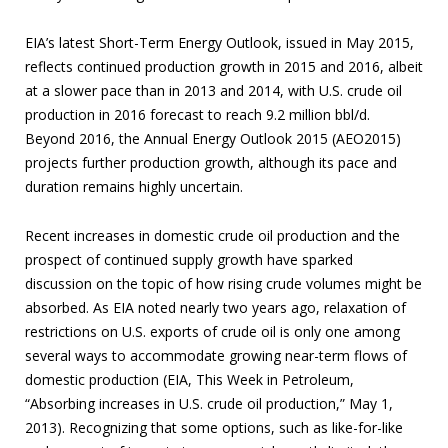
EIA’s latest Short-Term Energy Outlook, issued in May 2015,
reflects continued production growth in 2015 and 2016, albeit
at a slower pace than in 2013 and 2014, with U.S. crude oil
production in 2016 forecast to reach 9.2 million bbl/d.
Beyond 2016, the Annual Energy Outlook 2015 (AEO2015)
projects further production growth, although its pace and
duration remains highly uncertain.
Recent increases in domestic crude oil production and the
prospect of continued supply growth have sparked
discussion on the topic of how rising crude volumes might be
absorbed. As EIA noted nearly two years ago, relaxation of
restrictions on U.S. exports of crude oil is only one among
several ways to accommodate growing near-term flows of
domestic production (EIA, This Week in Petroleum,
“Absorbing increases in U.S. crude oil production,” May 1,
2013). Recognizing that some options, such as like-for-like