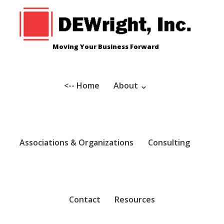
Skip
to
content
Moving Your Business Forward
<-- Home
About
Associations & Organizations
Consulting
Contact
Resources