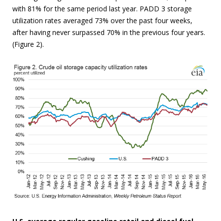
with 81% for the same period last year. PADD 3 storage
utilization rates averaged 73% over the past four weeks,
after having never surpassed 70% in the previous four years.
(Figure 2).