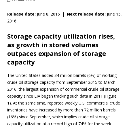
Release date:
June 8, 2016 |
Next release date:
June 15,
2016
Storage capacity utilization rises,
as growth in stored volumes
outpaces expansion of storage
capacity
The United States added 34 million barrels (6%) of working
crude oil storage capacity from September 2015 to March
2016, the largest expansion of commercial crude oil storage
capacity since EIA began tracking such data in 2011 (Figure
1). At the same time, reported weekly U.S. commercial crude
inventories have increased by more than 72 million barrels
(16%) since September, which implies crude oil storage
capacity utilization at a record high of 74% for the week