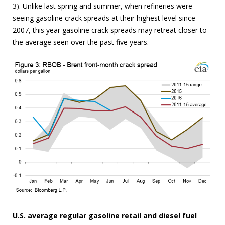
3). Unlike last spring and summer, when refineries were
seeing gasoline crack spreads at their highest level since
2007, this year gasoline crack spreads may retreat closer to
the average seen over the past five years.
U.S. average regular gasoline retail and diesel fuel