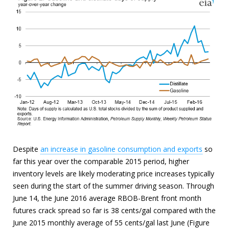
Despite
an increase in gasoline consumption and exports
so
far this year over the comparable 2015 period, higher
inventory levels are likely moderating price increases typically
seen during the start of the summer driving season. Through
June 14, the June 2016 average RBOB-Brent front month
futures crack spread so far is 38 cents/gal compared with the
June 2015 monthly average of 55 cents/gal last June (Figure