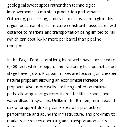
geological sweet spots rather than technological
improvements to maintain production performance.
Gathering, processing, and transport costs are high in this
region because of infrastructure constraints associated with
distance to markets and transportation being limited to rail
(which can cost $5-$7 more per barrel than pipeline
transport).
In the Eagle Ford, lateral lengths of wells have increased to
6,400 feet, while proppant and fracturing fluid quantities per
stage have grown. Proppant mixes are focusing on cheaper,
natural proppant allowing an economical increase of
proppant. Also, more wells are being drilled on multiwell
pads, allowing savings from shared facilities, roads, and
water disposal systems. Unlike in the Bakken, an increased
use of proppant directly correlates with production
performance and abundant infrastructure, and proximity to
markets decreases operating and transportation costs.