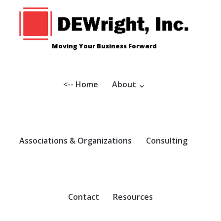
Skip
to
content
Moving Your Business Forward
<-- Home
About
Associations & Organizations
Consulting
Contact
Resources