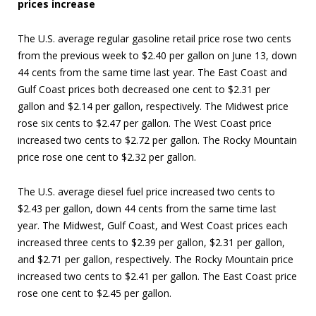
prices increase
The U.S. average regular gasoline retail price rose two cents
from the previous week to $2.40 per gallon on June 13, down
44 cents from the same time last year. The East Coast and
Gulf Coast prices both decreased one cent to $2.31 per
gallon and $2.14 per gallon, respectively. The Midwest price
rose six cents to $2.47 per gallon. The West Coast price
increased two cents to $2.72 per gallon. The Rocky Mountain
price rose one cent to $2.32 per gallon.
The U.S. average diesel fuel price increased two cents to
$2.43 per gallon, down 44 cents from the same time last
year. The Midwest, Gulf Coast, and West Coast prices each
increased three cents to $2.39 per gallon, $2.31 per gallon,
and $2.71 per gallon, respectively. The Rocky Mountain price
increased two cents to $2.41 per gallon. The East Coast price
rose one cent to $2.45 per gallon.