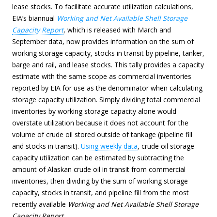
lease stocks. To facilitate accurate utilization calculations,
EIA’s biannual
Working and Net Available Shell Storage
Capacity Report
, which is released with March and
September data, now provides information on the sum of
working storage capacity, stocks in transit by pipeline, tanker,
barge and rail, and lease stocks. This tally provides a capacity
estimate with the same scope as commercial inventories
reported by EIA for use as the denominator when calculating
storage capacity utilization. Simply dividing total commercial
inventories by working storage capacity alone would
overstate utilization because it does not account for the
volume of crude oil stored outside of tankage (pipeline fill
and stocks in transit).
Using weekly data
, crude oil storage
capacity utilization can be estimated by subtracting the
amount of Alaskan crude oil in transit from commercial
inventories, then dividing by the sum of working storage
capacity, stocks in transit, and pipeline fill from the most
recently available
Working and Net Available Shell Storage
Capacity Report
.