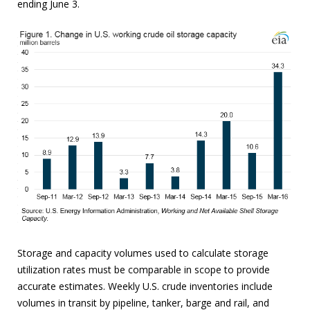
ending June 3.
Storage and capacity volumes used to calculate storage
utilization rates must be comparable in scope to provide
accurate estimates. Weekly U.S. crude inventories include
volumes in transit by pipeline, tanker, barge and rail, and