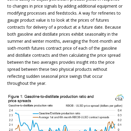
to changes in price signals by adding additional equipment or
modifying processes and feedstocks. A way for refineries to
gauge product value is to look at the prices of futures
contracts for delivery of a product at a future date. Because
both gasoline and distillate prices exhibit seasonality in the
summer and winter months, averaging the front-month and
sixth-month futures contract price of each of the gasoline
and distillate contracts and then calculating the price spread
between the two averages provides insight into the price
spread between these two physical products without
reflecting sudden seasonal price swings that occur
throughout the year.