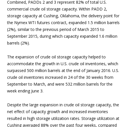
Combined, PADDs 2 and 3 represent 82% of total U.S.
commercial crude oil storage capacity. Within PADD 2,
storage capacity at Cushing, Oklahoma, the delivery point for
the Nymex WTI futures contract, expanded 1.5 million barrels
(2%), similar to the previous period of March 2015 to
September 2015, during which capacity expanded 1.6 million
barrels (2%).
The expansion of crude oil storage capacity helped to
accommodate the growth in U.S. crude oil inventories, which
surpassed 500 million barrels at the end of January 2016. U.S.
crude oil inventories increased in 24 of the 30 weeks from
September to March, and were 532 million barrels for the
week ending June 3.
Despite the large expansion in crude oil storage capacity, the
net effect of capacity growth and increased inventories
resulted in high storage utilization rates. Storage utilization at
Cushing averaged 88% over the past four weeks, compared