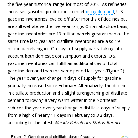
the five-year historical range for most of 2016. As refineries
increased gasoline production to meet
rising demand
, U.S.
gasoline inventories leveled off after months of declines but
are still well above the five-year range. On an absolute basis,
gasoline inventories are 19 million barrels greater than at the
same time last year and distillate inventories are also 19
million barrels higher. On days-of-supply basis, taking into
account both domestic consumption and exports, U.S.
gasoline inventories can fulfill an additional day of total
gasoline demand than the same period last year (Figure 2).
The year-over-year change in days of supply for gasoline
gradually increased since February. Alternatively, the decline
in distillate production and a slight strengthening of distillate
demand following a very warm winter in the Northeast
reduced the year-over-year change in distillate days of supply
from a high of nearly 11 days in February to 3.2 days,
according to the latest
Weekly Petroleum Status Report
.