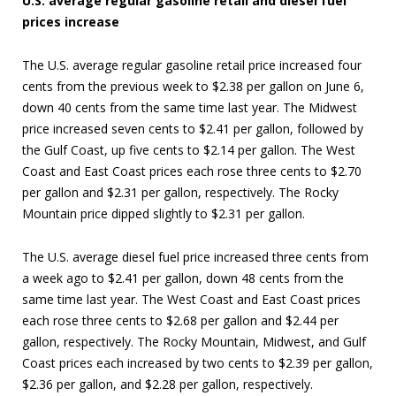
U.S. average regular gasoline retail and diesel fuel
prices increase
The U.S. average regular gasoline retail price increased four
cents from the previous week to $2.38 per gallon on June 6,
down 40 cents from the same time last year. The Midwest
price increased seven cents to $2.41 per gallon, followed by
the Gulf Coast, up five cents to $2.14 per gallon. The West
Coast and East Coast prices each rose three cents to $2.70
per gallon and $2.31 per gallon, respectively. The Rocky
Mountain price dipped slightly to $2.31 per gallon.
The U.S. average diesel fuel price increased three cents from
a week ago to $2.41 per gallon, down 48 cents from the
same time last year. The West Coast and East Coast prices
each rose three cents to $2.68 per gallon and $2.44 per
gallon, respectively. The Rocky Mountain, Midwest, and Gulf
Coast prices each increased by two cents to $2.39 per gallon,
$2.36 per gallon, and $2.28 per gallon, respectively.