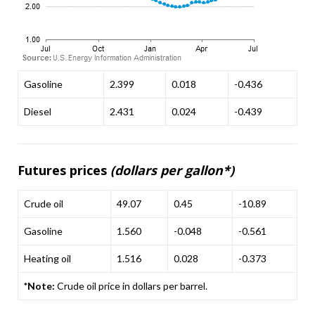
Gasoline
2.399
0.018
-0.436
Diesel
2.431
0.024
-0.439
Futures prices
(dollars per gallon*)
Crude oil
49.07
0.45
-10.89
Gasoline
1.560
-0.048
-0.561
Heating oil
1.516
0.028
-0.373
*Note:
Crude oil price in dollars per barrel.