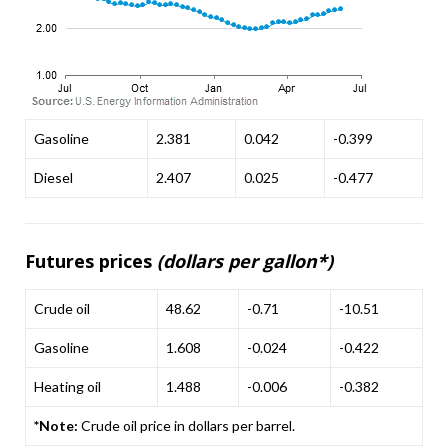
Gasoline
2.381
0.042
-0.399
Diesel
2.407
0.025
-0.477
Futures prices
(dollars per gallon*)
Crude oil
48.62
-0.71
-10.51
Gasoline
1.608
-0.024
-0.422
Heating oil
1.488
-0.006
-0.382
*Note:
Crude oil price in dollars per barrel.