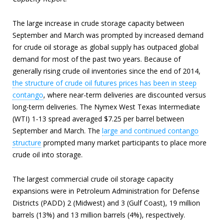
The large increase in crude storage capacity between
September and March was prompted by increased demand
for crude oil storage as global supply has outpaced global
demand for most of the past two years. Because of
generally rising crude oil inventories since the end of 2014,
the structure of crude oil futures prices has been in steep
contango
, where near-term deliveries are discounted versus
long-term deliveries. The Nymex West Texas Intermediate
(WTI) 1-13 spread averaged $7.25 per barrel between
September and March. The
large and continued contango
structure
prompted many market participants to place more
crude oil into storage.
The largest commercial crude oil storage capacity
expansions were in Petroleum Administration for Defense
Districts (PADD) 2 (Midwest) and 3 (Gulf Coast), 19 million
barrels (13%) and 13 million barrels (4%), respectively.