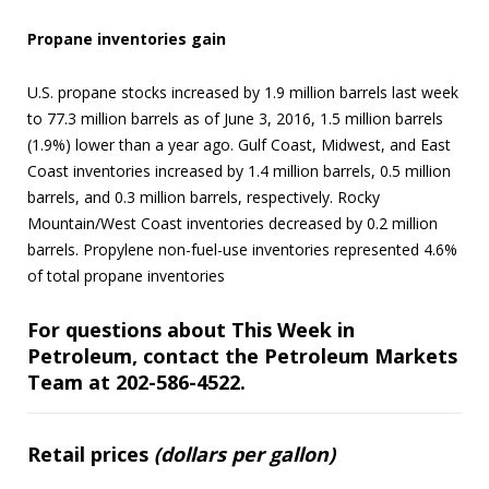
Propane inventories gain
U.S. propane stocks increased by 1.9 million barrels last week
to 77.3 million barrels as of June 3, 2016, 1.5 million barrels
(1.9%) lower than a year ago. Gulf Coast, Midwest, and East
Coast inventories increased by 1.4 million barrels, 0.5 million
barrels, and 0.3 million barrels, respectively. Rocky
Mountain/West Coast inventories decreased by 0.2 million
barrels. Propylene non-fuel-use inventories represented 4.6%
of total propane inventories
For questions about This Week in
Petroleum, contact the Petroleum Markets
Team at 202-586-4522.
Retail prices
(dollars per gallon)