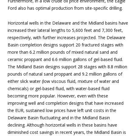
Furthermore, in a low crude oil price environment, the Eagle
Ford also has optimal production from site-specific drilling.
Horizontal wells in the Delaware and the Midland basins have
increased their lateral lengths to 5,600 feet and 7,300 feet,
respectively, with further increases projected. The Delaware
Basin completion designs support 20 fractured stages with
more than 6.2 million pounds of mixed natural sand and
ceramic proppant and 6.6 million gallons of gel-based fluid.
The Midland Basin designs support 28 stages with 8.8 million
pounds of natural sand proppant and 9.2 million gallons of
either slick water (low viscous fluid, mixture of water and
chemicals) or gel-based fluid, with water-based fluid
becoming more popular. However, even with these
improving well and completion designs that have increased
the EUR, sustained low prices have left unit costs in the
Delaware Basin fluctuating and in the Midland Basin
declining. Although horizontal wells in these basins have
diminished cost savings in recent years, the Midland Basin is