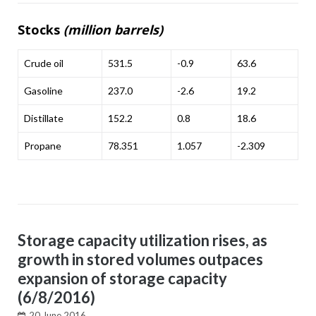
Stocks
(million barrels)
Crude oil
531.5
-0.9
63.6
Gasoline
237.0
-2.6
19.2
Distillate
152.2
0.8
18.6
Propane
78.351
1.057
-2.309
Storage capacity utilization rises, as
growth in stored volumes outpaces
expansion of storage capacity
(6/8/2016)
20 June 2016