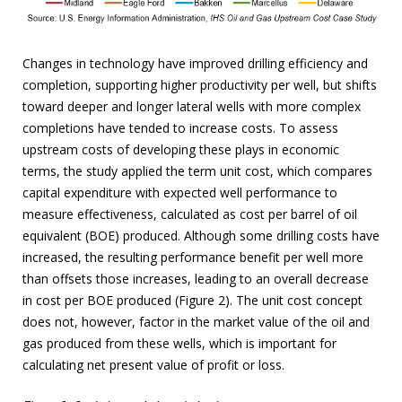
Changes in technology have improved drilling efficiency and
completion, supporting higher productivity per well, but shifts
toward deeper and longer lateral wells with more complex
completions have tended to increase costs. To assess
upstream costs of developing these plays in economic
terms, the study applied the term unit cost, which compares
capital expenditure with expected well performance to
measure effectiveness, calculated as cost per barrel of oil
equivalent (BOE) produced. Although some drilling costs have
increased, the resulting performance benefit per well more
than offsets those increases, leading to an overall decrease
in cost per BOE produced (Figure 2). The unit cost concept
does not, however, factor in the market value of the oil and
gas produced from these wells, which is important for
calculating net present value of profit or loss.