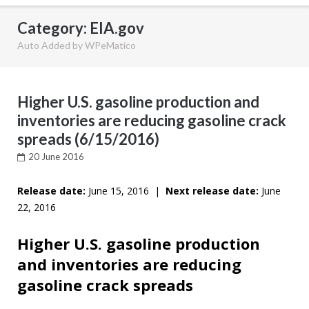
Category: EIA.gov
Auto Added by WPeMatico
Higher U.S. gasoline production and
inventories are reducing gasoline crack
spreads (6/15/2016)
20 June 2016
Release date:
June 15, 2016 |
Next release date:
June
22, 2016
Higher U.S. gasoline production
and inventories are reducing
gasoline crack spreads