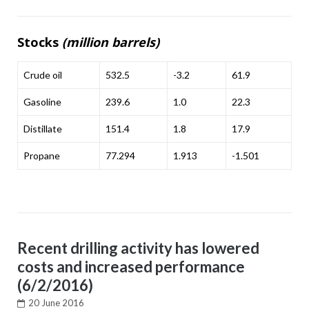
Stocks
(million barrels)
Crude oil
532.5
-3.2
61.9
Gasoline
239.6
1.0
22.3
Distillate
151.4
1.8
17.9
Propane
77.294
1.913
-1.501
Recent drilling activity has lowered
costs and increased performance
(6/2/2016)
20 June 2016