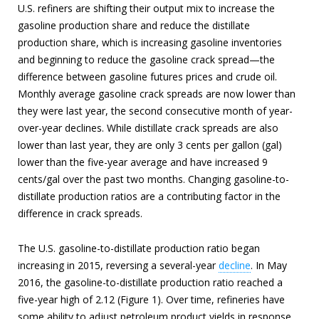
U.S. refiners are shifting their output mix to increase the
gasoline production share and reduce the distillate
production share, which is increasing gasoline inventories
and beginning to reduce the gasoline crack spread—the
difference between gasoline futures prices and crude oil.
Monthly average gasoline crack spreads are now lower than
they were last year, the second consecutive month of year-
over-year declines. While distillate crack spreads are also
lower than last year, they are only 3 cents per gallon (gal)
lower than the five-year average and have increased 9
cents/gal over the past two months. Changing gasoline-to-
distillate production ratios are a contributing factor in the
difference in crack spreads.
The U.S. gasoline-to-distillate production ratio began
increasing in 2015, reversing a several-year
decline
. In May
2016, the gasoline-to-distillate production ratio reached a
five-year high of 2.12 (Figure 1). Over time, refineries have
some ability to adjust petroleum product yields in response