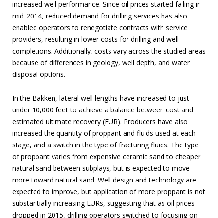
increased well performance. Since oil prices started falling in
mid-2014, reduced demand for drilling services has also
enabled operators to renegotiate contracts with service
providers, resulting in lower costs for drilling and well
completions. Additionally, costs vary across the studied areas
because of differences in geology, well depth, and water
disposal options.
In the Bakken, lateral well lengths have increased to just
under 10,000 feet to achieve a balance between cost and
estimated ultimate recovery (EUR). Producers have also
increased the quantity of proppant and fluids used at each
stage, and a switch in the type of fracturing fluids. The type
of proppant varies from expensive ceramic sand to cheaper
natural sand between subplays, but is expected to move
more toward natural sand. Well design and technology are
expected to improve, but application of more proppant is not
substantially increasing EURs, suggesting that as oil prices
dropped in 2015, drilling operators switched to focusing on