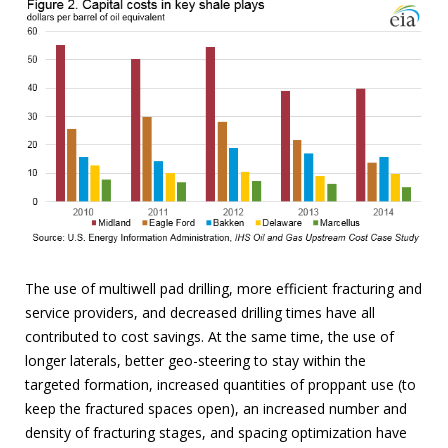
The use of multiwell pad drilling, more efficient fracturing and
service providers, and decreased drilling times have all
contributed to cost savings. At the same time, the use of
longer laterals, better geo-steering to stay within the
targeted formation, increased quantities of proppant use (to
keep the fractured spaces open), an increased number and
density of fracturing stages, and spacing optimization have