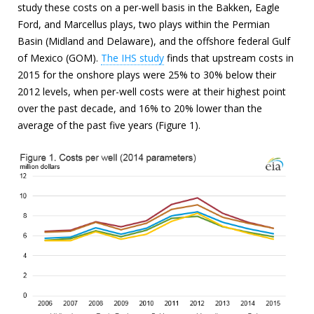
study these costs on a per-well basis in the Bakken, Eagle
Ford, and Marcellus plays, two plays within the Permian
Basin (Midland and Delaware), and the offshore federal Gulf
of Mexico (GOM).
The IHS study
finds that upstream costs in
2015 for the onshore plays were 25% to 30% below their
2012 levels, when per-well costs were at their highest point
over the past decade, and 16% to 20% lower than the
average of the past five years (Figure 1).