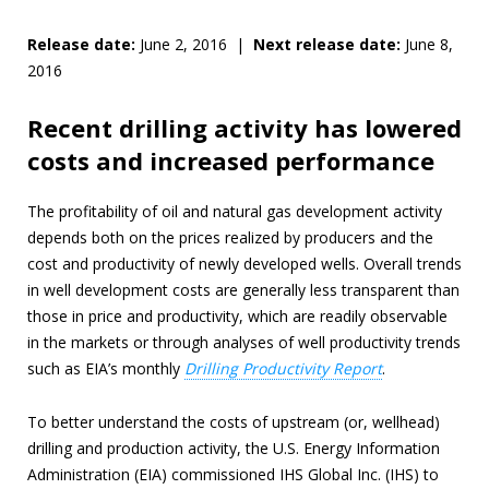
Release date:
June 2, 2016 |
Next release date:
June 8,
2016
Recent drilling activity has lowered
costs and increased performance
The profitability of oil and natural gas development activity
depends both on the prices realized by producers and the
cost and productivity of newly developed wells. Overall trends
in well development costs are generally less transparent than
those in price and productivity, which are readily observable
in the markets or through analyses of well productivity trends
such as EIA’s monthly
Drilling Productivity Report
.
To better understand the costs of upstream (or, wellhead)
drilling and production activity, the U.S. Energy Information
Administration (EIA) commissioned IHS Global Inc. (IHS) to