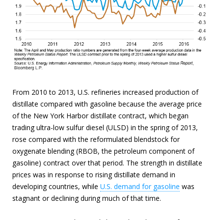
From 2010 to 2013, U.S. refineries increased production of
distillate compared with gasoline because the average price
of the New York Harbor distillate contract, which began
trading ultra-low sulfur diesel (ULSD) in the spring of 2013,
rose compared with the reformulated blendstock for
oxygenate blending (RBOB, the petroleum component of
gasoline) contract over that period. The strength in distillate
prices was in response to rising distillate demand in
developing countries, while
U.S. demand for gasoline
was
stagnant or declining during much of that time.