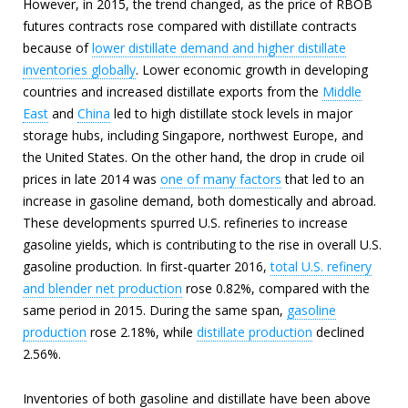
However, in 2015, the trend changed, as the price of RBOB
futures contracts rose compared with distillate contracts
because of
lower distillate demand and higher distillate
inventories globally
. Lower economic growth in developing
countries and increased distillate exports from the
Middle
East
and
China
led to high distillate stock levels in major
storage hubs, including Singapore, northwest Europe, and
the United States. On the other hand, the drop in crude oil
prices in late 2014 was
one of many factors
that led to an
increase in gasoline demand, both domestically and abroad.
These developments spurred U.S. refineries to increase
gasoline yields, which is contributing to the rise in overall U.S.
gasoline production. In first-quarter 2016,
total U.S. refinery
and blender net production
rose 0.82%, compared with the
same period in 2015. During the same span,
gasoline
production
rose 2.18%, while
distillate production
declined
2.56%.
Inventories of both gasoline and distillate have been above