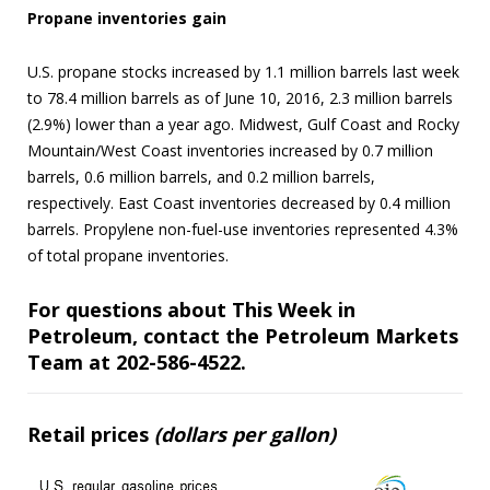
Propane inventories gain
U.S. propane stocks increased by 1.1 million barrels last week
to 78.4 million barrels as of June 10, 2016, 2.3 million barrels
(2.9%) lower than a year ago. Midwest, Gulf Coast and Rocky
Mountain/West Coast inventories increased by 0.7 million
barrels, 0.6 million barrels, and 0.2 million barrels,
respectively. East Coast inventories decreased by 0.4 million
barrels. Propylene non-fuel-use inventories represented 4.3%
of total propane inventories.
For questions about This Week in
Petroleum, contact the Petroleum Markets
Team at 202-586-4522.
Retail prices
(dollars per gallon)