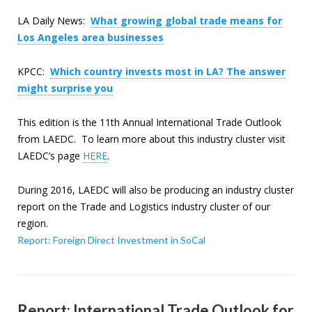
LA Daily News:
What growing global trade means for
Los Angeles area businesses
KPCC:
Which country invests most in LA? The answer
might surprise you
This edition is the 11th Annual International Trade Outlook
from LAEDC. To learn more about this industry cluster visit
LAEDC’s page
HERE
.
During 2016, LAEDC will also be producing an industry cluster
report on the Trade and Logistics industry cluster of our
region.
Report: Foreign Direct Investment in SoCal
Report: International Trade Outlook for