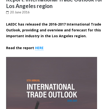
Los Angeles region
20 June 2016
LAEDC has released the 2016-2017 International Trade
Outlook, providing and overview and forecast for this
important industry in the Los Angeles region.
Read the report
HERE