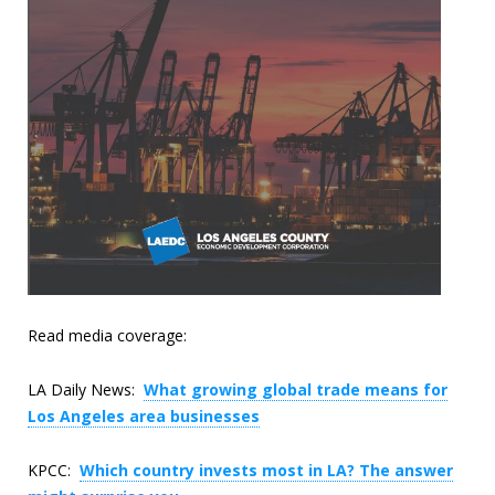
Read media coverage:
LA Daily News:
What growing global trade means for
Los Angeles area businesses
KPCC:
Which country invests most in LA? The answer