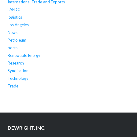
International Trade and Exports
LAEDC
logistics
Los Angeles
News
Petroleum
ports
Renewable Energy
Research
Syndication
Technology
Trade
DEWRIGHT, INC.