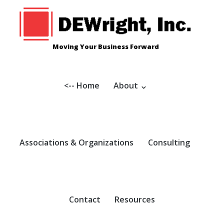
Skip
to
content
Moving Your Business Forward
<-- Home
About
Associations & Organizations
Consulting
Contact
Resources