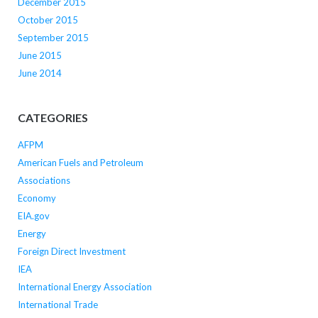
December 2015
October 2015
September 2015
June 2015
June 2014
CATEGORIES
AFPM
American Fuels and Petroleum
Associations
Economy
EIA.gov
Energy
Foreign Direct Investment
IEA
International Energy Association
International Trade