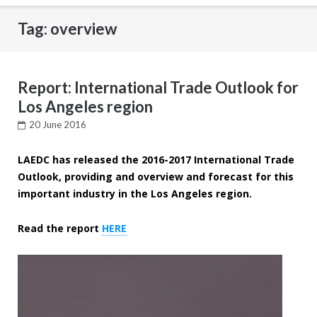
Tag: overview
Report: International Trade Outlook for
Los Angeles region
20 June 2016
LAEDC has released the 2016-2017 International Trade
Outlook, providing and overview and forecast for this
important industry in the Los Angeles region.
Read the report
HERE