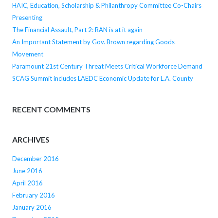
HAIC, Education, Scholarship & Philanthropy Committee Co-Chairs
Presenting
The Financial Assault, Part 2: RAN is at it again
An Important Statement by Gov. Brown regarding Goods
Movement
Paramount 21st Century Threat Meets Critical Workforce Demand
SCAG Summit includes LAEDC Economic Update for L.A. County
RECENT COMMENTS
ARCHIVES
December 2016
June 2016
April 2016
February 2016
January 2016