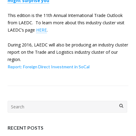
might surprise you
This edition is the 11th Annual International Trade Outlook
from LAEDC. To learn more about this industry cluster visit
LAEDC’s page
HERE
.
During 2016, LAEDC will also be producing an industry cluster
report on the Trade and Logistics industry cluster of our
region.
Report: Foreign Direct Investment in SoCal
Search
for:
RECENT POSTS