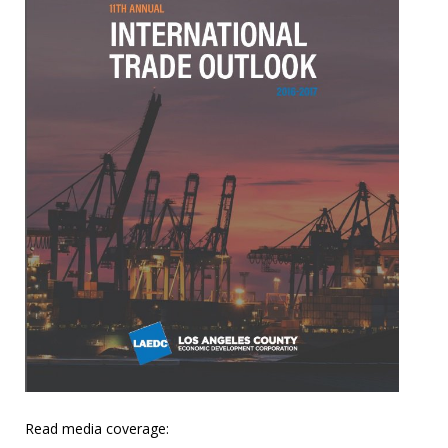
Read media coverage: